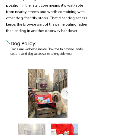
position in the retail core means it's walkable
from nearby streets and worth combining with
other dog-friendly stops. That clear dog access
keeps the browse part of the same outing rather
than ending in another doorway handover.
Dog Policy:
Dogs are welcome inside Bowzos to browse leads,
collars and dog accessories alongside you.