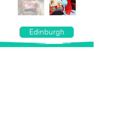
Edinburgh
Want the rest of your trip
sorted too?
Tell us where you’re going and what matters
to you and your dog. We’ll handpick up to 10
genuinely dog-friendly places and pin them to
your own private map—in less than an hour.
Every place comes with:
A checked dog policy
Clear indoor-welcome information where
relevant
A personal reason it suits you and your dog
Its website and address