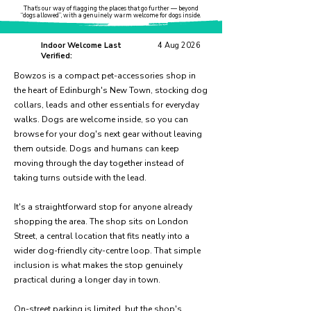
That’s our way of flagging the places that go further — beyond
“dogs allowed”, with a genuinely warm welcome for dogs inside.
Indoor Welcome Last
4 Aug 2026
Verified:
Bowzos is a compact pet-accessories shop in
the heart of Edinburgh's New Town, stocking dog
collars, leads and other essentials for everyday
walks. Dogs are welcome inside, so you can
browse for your dog's next gear without leaving
them outside. Dogs and humans can keep
moving through the day together instead of
taking turns outside with the lead.
It's a straightforward stop for anyone already
shopping the area. The shop sits on London
Street, a central location that fits neatly into a
wider dog-friendly city-centre loop. That simple
inclusion is what makes the stop genuinely
practical during a longer day in town.
On-street parking is limited, but the shop's