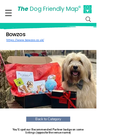
The
Dog Friendly Map
®
Days Out Are For Dogs Too
Bowzos
https://www.bowzos.co.uk/
Back to Category
You’ll spot our Recommended Partner badge on some
listings (opposite the venue name)