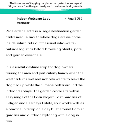
That’s our way of flagging the places that go further — beyond
“dogs allowed”, with a genuinely warm welcome for dogs inside.
Indoor Welcome Last
4 Aug 2026
Verified:
Par Garden Centre is a large destination garden
centre near Falmouth where dogs are welcome
inside, which cuts out the usual who-waits-
outside logistics before browsing plants, pots
and garden essentials.
It is a useful daytime stop for dog owners
touring the area and particularly handy when the
weather turns wet and nobody wants to leave the
dog tied up while the humans potter around the
indoor displays. The garden centre sits within
easy range of the Eden Project, Lost Gardens of
Heligan and Caerhays Estate, so it works well as
a practical pitstop on a day built around Cornish
gardens and outdoor exploring with a dog in
tow.