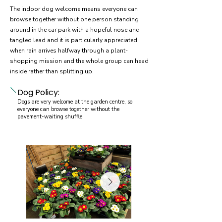
The indoor dog welcome means everyone can
browse together without one person standing
around in the car park with a hopeful nose and
tangled lead and it is particularly appreciated
when rain arrives halfway through a plant-
shopping mission and the whole group can head
inside rather than splitting up.
Dog Policy:
Dogs are very welcome at the garden centre, so
everyone can browse together without the
pavement-waiting shuffle.