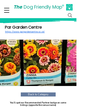
The
Dog Friendly Map
®
Days Out Are For Dogs Too
Par Garden Centre
https://www.pargardencentre.co.uk/
Back to Category
You’ll spot our Recommended Partner badge on some
listings (opposite the venue name)