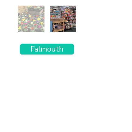
Falmouth
Want the rest of your trip
sorted too?
Tell us where you’re going and what matters
to you and your dog. We’ll handpick up to 10
genuinely dog-friendly places and pin them to
your own private map—in less than an hour.
Every place comes with:
A checked dog policy
Clear indoor-welcome information where