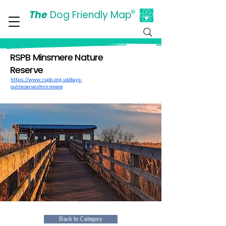
The
Dog Friendly Map
®
Days Out Are For Dogs Too
RSPB Minsmere Nature
Reserve
https://www.rspb.org.uk/days-
out/reserves/minsmere
Back to Category