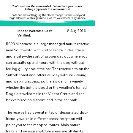
You’ll spot our Recommended Partner badge on some
listings (opposite the venue name)
That’s our way of flagging the places that go further — beyond
“dogs allowed”, with a genuinely warm welcome for dogs inside.
Indoor Welcome Last
8 Aug 2026
Verified:
RSPB Minsmere is a large managed nature reserve
near Southwold with visitor centre, hides, trails
and a cafe—the sort of proper day out where you
can actually spend hours with the dog without
feeling guilty about the car. The reserve sits on the
Suffolk coast and offers all-day wildlife viewing
and walking access, so there's genuine variety
whether the light is good or the weather's turned.
Dogs are welcome in the Visitor Centre and can
be exercised on a short lead in the car park.
The reserve has several miles of designated dog-
friendly walks in different areas; reception will
point you to the mapped routes. Main nature
trails and sensitive wildlife areas are off-limits,