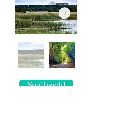
Southwold
Want the rest of your trip
sorted too?
Tell us where you’re going and what matters
to you and your dog. We’ll handpick up to 10