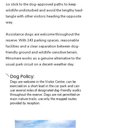
so stick to the dog-approved paths to keep
wildlife undisturbed and avoid the lengthy lead-
tangle with other visitors heading the opposite
way.
Assistance dogs are welcome throughout the
reserve. With 243 parking spaces, reasonable
facilities and a clear separation between dog-
friendly ground and wildlife-sensitive terrain,
Minsmere works as a genuine alternative to the
usual park circuit on a decent-weather day.
Dog Policy:
Dogs are welcome in the Visitor Centre, can be
exercised on a short lead in the car park and can
use several miles of designated dog-friendly walks
throughout the reserve. Dogs are not permitted on
main nature trails; use only the mapped routes
provided by reception.