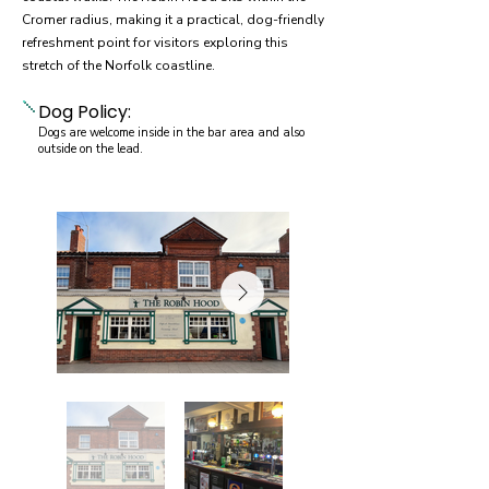
Cromer radius, making it a practical, dog-friendly
refreshment point for visitors exploring this
stretch of the Norfolk coastline.
Dog Policy:
Dogs are welcome inside in the bar area and also
outside on the lead.