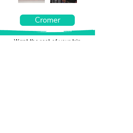
Cromer
Want the rest of your trip
sorted too?
Tell us where you’re going and what matters
to you and your dog. We’ll handpick up to 10
genuinely dog-friendly places and pin them to
your own private map—in less than an hour.
Every place comes with:
A checked dog policy
Clear indoor-welcome information where
relevant
A personal reason it suits you and your dog
Its website and address
A pin on your own private, ready-to-use map
No endless searching. No vague “dog-friendly”