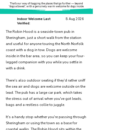
That’s our way of flagging the places that go further — beyond
“dogs allowed”, with a genuinely warm welcome for dogs inside.
Indoor Welcome Last
8 Aug 2026
Verified:
The Robin Hood is a seaside-town pub in
Sheringham, just a short walk from the station
and useful for anyone touring the North Norfolk
coast with a dog in tow. Dogs are welcome
inside in the bar area, so you can keep your four-
legged companion with you while you settle in
with a drink.
There's also outdoor seating if they'd rather sniff
the sea air and dogs are welcome outside on the
lead. The pub has a large car park, which takes
the stress out of arrival when you've got leads,
bags and a restless collie to juggle.
It's a handy stop whether you're passing through
Sheringham or using the town as a base for
coastal walks. The Robin Hood sits within the