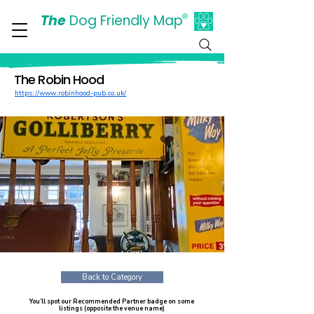
The
Dog Friendly Map
®
Days Out Are For Dogs Too
The Robin Hood
https://www.robinhood-pub.co.uk/
Back to Category
You’ll spot our Recommended Partner badge on some
listings (opposite the venue name)