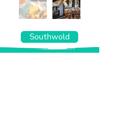
Southwold
Want the rest of your trip
sorted too?
Tell us where you’re going and what matters
to you and your dog. We’ll handpick up to 10
genuinely dog-friendly places and pin them to
your own private map—in less than an hour.
Every place comes with:
A checked dog policy
Clear indoor-welcome information where
relevant
A personal reason it suits you and your dog
Its website and address