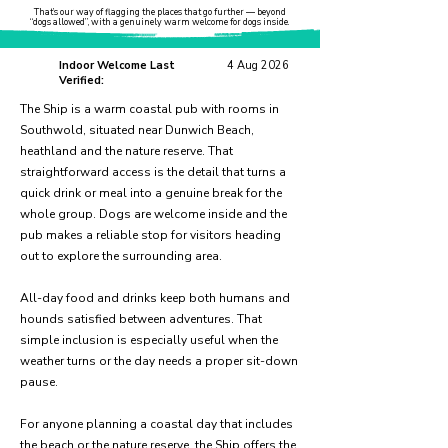
That’s our way of flagging the places that go further — beyond
“dogs allowed”, with a genuinely warm welcome for dogs inside.
Indoor Welcome Last
4 Aug 2026
Verified:
The Ship is a warm coastal pub with rooms in
Southwold, situated near Dunwich Beach,
heathland and the nature reserve. That
straightforward access is the detail that turns a
quick drink or meal into a genuine break for the
whole group. Dogs are welcome inside and the
pub makes a reliable stop for visitors heading
out to explore the surrounding area.
All-day food and drinks keep both humans and
hounds satisfied between adventures. That
simple inclusion is especially useful when the
weather turns or the day needs a proper sit-down
pause.
For anyone planning a coastal day that includes
the beach or the nature reserve, the Ship offers the