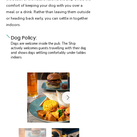
comfort of keeping your dog with you over a
meal or a drink. Rather than leaving them outside
or heading back early, you can settle in together
indoors.
Dog Policy:
Dogs are welcome inside the pub. The Ship
actively welcomes guests travelling with their dog
and shows dogs settling comfortably under tables
indoors.