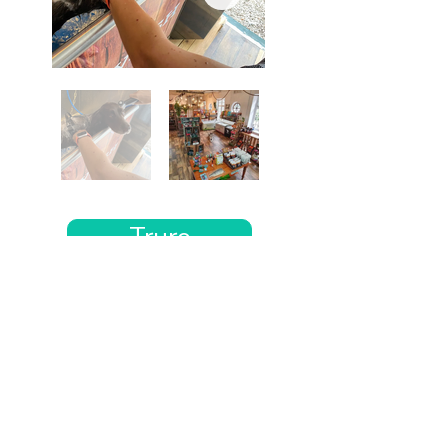
Truro
Want the rest of your trip
sorted too?
Tell us where you’re going and what matters
to you and your dog. We’ll handpick up to 10
genuinely dog-friendly places and pin them to
your own private map—in less than an hour.