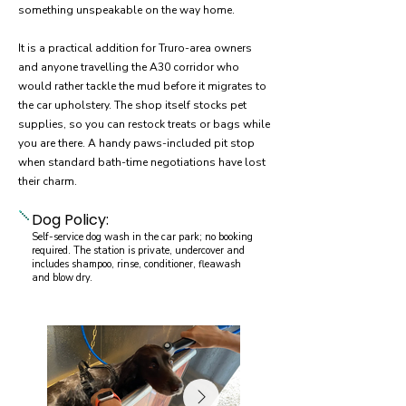
something unspeakable on the way home.
It is a practical addition for Truro-area owners
and anyone travelling the A30 corridor who
would rather tackle the mud before it migrates to
the car upholstery. The shop itself stocks pet
supplies, so you can restock treats or bags while
you are there. A handy paws-included pit stop
when standard bath-time negotiations have lost
their charm.
Dog Policy:
Self-service dog wash in the car park; no booking
required. The station is private, undercover and
includes shampoo, rinse, conditioner, fleawash
and blow dry.