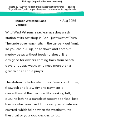
listings (opposite the venue name)
That’s our way of flagging the places that go further — beyond
“dogs allowed”, with a genuinely warm welcome for dogs inside.
Indoor Welcome Last
4 Aug 2026
Verified:
Wild West Pet runs a self-service dog wash
station at its pet shop in Pool, just west of Truro.
The undercover wash sits in the car park out front,
so you can pull up, rinse down and sort out
muddy paws without booking ahead. It is
designed for owners coming back from beach
days or boggy walks who need more than a
garden hose and a prayer.
The station includes shampoo, rinse, conditioner,
fleawash and blow dry and payment is
contactless at the machine. No booking faff, no
queuing behind a parade of soggy spaniels, just
turn up when you need it. The setup is private and
covered, which helps when the weather turns
theatrical or your dog decides to roll in