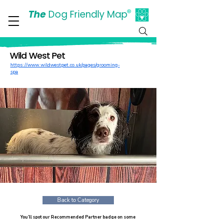
The
Dog Friendly Map
®
Days Out Are For Dogs Too
Wild West Pet
https://www.wildwestpet.co.uk/pages/grooming-
spa
Back to Category
You’ll spot our Recommended Partner badge on some