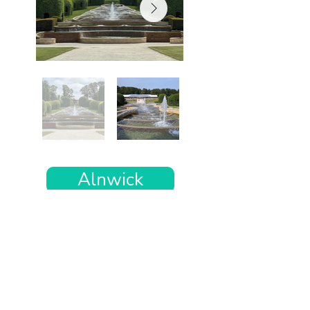
Alnwick
Want the rest of your trip
sorted too?
Tell us where you’re going and what matters
to you and your dog. We’ll handpick up to 10
genuinely dog-friendly places and pin them to
your own private map—in less than an hour.