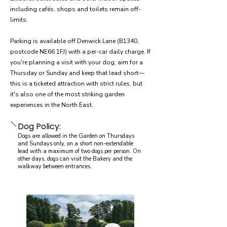
including cafés, shops and toilets remain off-
limits.
Parking is available off Denwick Lane (B1340,
postcode NE66 1FJ) with a per-car daily charge. If
you're planning a visit with your dog, aim for a
Thursday or Sunday and keep that lead short—
this is a ticketed attraction with strict rules, but
it's also one of the most striking garden
experiences in the North East.
Dog Policy:
Dogs are allowed in the Garden on Thursdays
and Sundays only, on a short non-extendable
lead with a maximum of two dogs per person. On
other days, dogs can visit the Bakery and the
walkway between entrances.