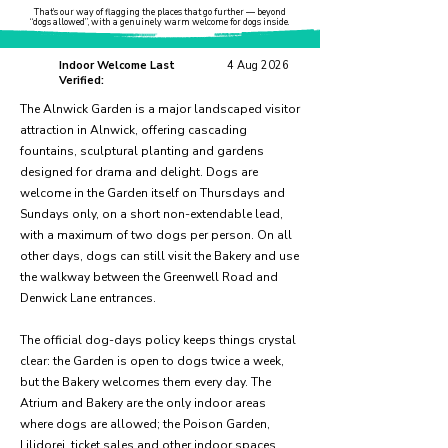
That’s our way of flagging the places that go further — beyond
“dogs allowed”, with a genuinely warm welcome for dogs inside.
Indoor Welcome Last
4 Aug 2026
Verified:
The Alnwick Garden is a major landscaped visitor
attraction in Alnwick, offering cascading
fountains, sculptural planting and gardens
designed for drama and delight. Dogs are
welcome in the Garden itself on Thursdays and
Sundays only, on a short non-extendable lead,
with a maximum of two dogs per person. On all
other days, dogs can still visit the Bakery and use
the walkway between the Greenwell Road and
Denwick Lane entrances.
The official dog-days policy keeps things crystal
clear: the Garden is open to dogs twice a week,
but the Bakery welcomes them every day. The
Atrium and Bakery are the only indoor areas
where dogs are allowed; the Poison Garden,
Lilidorei, ticket sales and other indoor spaces