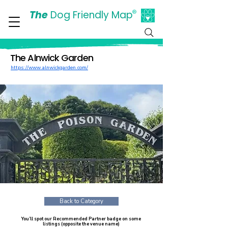
The
Dog Friendly Map
®
Days Out Are For Dogs Too
The Alnwick Garden
https://www.alnwickgarden.com/
Back to Category
You’ll spot our Recommended Partner badge on some
listings (opposite the venue name)