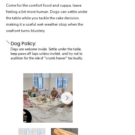
Come for the comfort food and cuppa, leave
feeling a bit more human. Dogs can settle under
the table while you tackle the cake decision,
making it a useful wet-weather stop when the
seafront turns blustery.
Dog Policy:
Dogs are welcome inside. Settle under the table,
keep paws off laps unless invited, and try not to
audition for the role of "crumb hoover" too loudly.