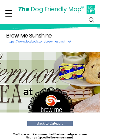
The
Dog Friendly Map
®
Days Out Are For Dogs Too
Brew Me Sunshine
https://www.facebook.com/brewmesunshine/
Back to Category
You’ll spot our Recommended Partner badge on some
listings (opposite the venue name)