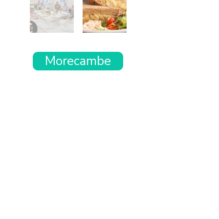
Morecambe
Want the rest of your trip
sorted too?
Tell us where you’re going and what matters
to you and your dog. We’ll handpick up to 10
genuinely dog-friendly places and pin them to
your own private map—in less than an hour.
Every place comes with:
A checked dog policy
Clear indoor-welcome information where
relevant
A personal reason it suits you and your dog
Its website and address