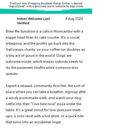
That’s our way of flagging the places that go further — beyond
“dogs allowed”, with a genuinely warm welcome for dogs inside.
Indoor Welcome Last
4 Aug 2026
Verified:
Brew Me Sunshine is a café in Morecambe with a
bigger heart than its cake counter. It's a social
enterprise, and the profits go back into the
Galloways charity, so your coffee run doubles as
a tiny act of good in the world. Dogs are
welcome inside, which means nobody needs to
do the pavement shuffle while someone else
queues.
Expect a relaxed, community-first feel: the sort of
place where you can take a breather, regroup after
a windy promenade walk, and watch your dog
settle into their "I live here now" pose under the
table. It's a great shout for low-pressure meet-
ups, a solo reset with a hot drink, or a quick bite
that turns into an accidental linger.