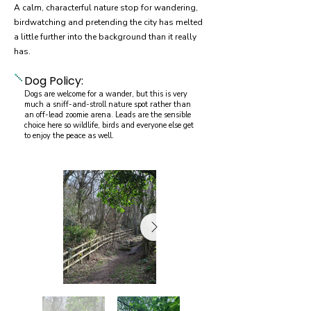
A calm, characterful nature stop for wandering,
birdwatching and pretending the city has melted
a little further into the background than it really
has.
Dog Policy:
Dogs are welcome for a wander, but this is very
much a sniff-and-stroll nature spot rather than
an off-lead zoomie arena. Leads are the sensible
choice here so wildlife, birds and everyone else get
to enjoy the peace as well.