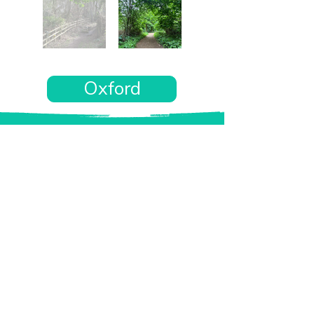
Oxford
Want the rest of your trip
sorted too?
Tell us where you’re going and what matters
to you and your dog. We’ll handpick up to 10
genuinely dog-friendly places and pin them to
your own private map—in less than an hour.
Every place comes with:
A checked dog policy
Clear indoor-welcome information where
relevant
A personal reason it suits you and your dog
Its website and address