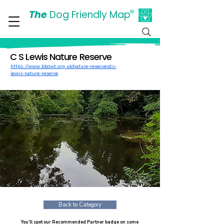
The
Dog Friendly Map
®
Days Out Are For Dogs Too
C S Lewis Nature Reserve
https://www.bbowt.org.uk/nature-reserves/cs-
lewis-nature-reserve
Back to Category
You’ll spot our Recommended Partner badge on some