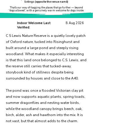
listings (opposite the venue name)
That’s our way of flagging the places that go further — beyond
“dogs allowed”, with a genuinely warm welcome for dogs inside.
Indoor Welcome Last
8 Aug 2026
Verified:
C S Lewis Nature Reserve is a quietly lovely patch
of Oxford nature, tucked into Risinghurst and
built around a large pond and steeply rising
woodland. What makes it especially interesting
is that this land once belonged to C.S. Lewis, and
the reserve still carries that tucked-away,
storybook kind of stillness despite being
surrounded by houses and close to the A40.
The pond was once a flooded Victorian clay pit
and now supports aquatic plants, spring toads,
summer dragonflies and nesting water birds,
while the woodland canopy brings beech, oak,
birch, alder, ash and hawthorn into the mix. It is
not vast, but that almost adds to the charm.