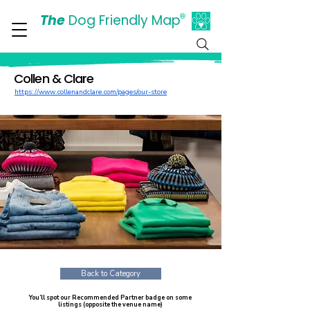
The
Dog Friendly Map
®
Days Out Are For Dogs Too
Collen & Clare
https://www.collenandclare.com/pages/our-store
Back to Category
You’ll spot our Recommended Partner badge on some
listings (opposite the venue name)