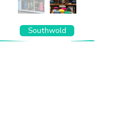
Southwold
Want the rest of your trip
sorted too?
Tell us where you’re going and what matters
to you and your dog. We’ll handpick up to 10
genuinely dog-friendly places and pin them to
your own private map—in less than an hour.
Every place comes with:
A checked dog policy
Clear indoor-welcome information where
relevant
A personal reason it suits you and your dog
Its website and address
A pin on your own private, ready-to-use map