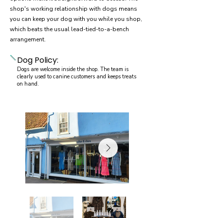
shop's working relationship with dogs means
you can keep your dog with you while you shop,
which beats the usual lead-tied-to-a-bench
arrangement.
Dog Policy:
Dogs are welcome inside the shop. The team is
clearly used to canine customers and keeps treats
on hand.