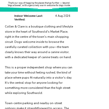
That’s our way of flagging the places that go further — beyond
“dogs allowed”, with a genuinely warm welcome for dogs inside.
Indoor Welcome Last
4 Aug 2026
Verified:
Collen & Clare is a boutique clothing and lifestyle
store in the heart of Southwold's Market Place,
right in the centre of the town's main shopping
circuit. Dogs welcome inside to browse the
carefully curated collection with you—the team
clearly knows their way around a canine visitor,
with a dedicated keeper of canine treats on hand.
This is a proper independent shop where you can
take your time without feeling rushed, the kind of
place where pups fit naturally into a visitor's day.
It's the central stop for anyone looking for
something more considered than the high street
while exploring Southwold.
Town-centre parking and nearby on-street
options make it straightforward to access. The