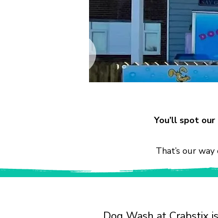
You’ll spot ou
That’s our way 
Dog Wash at Crabstix is