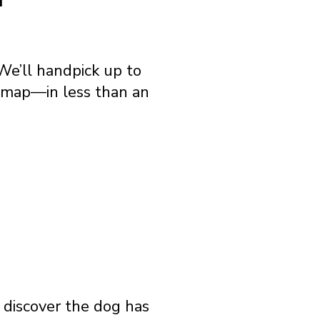
We’ll handpick up to
e map—in less than an
o discover the dog has