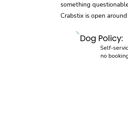
something questionable
Crabstix is open around
Dog Policy:
Self-servi
no booking