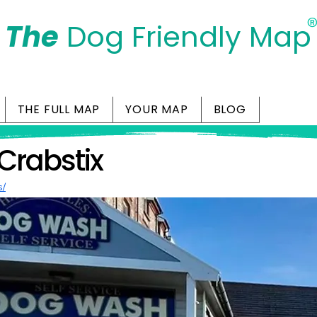
The
Dog Friendly Map
Days Out Are For Dogs Too
THE FULL MAP
YOUR MAP
BLOG
Crabstix
s/