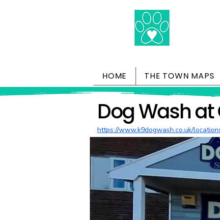
HOME
THE TOWN MAPS
Dog Wash at 
https://www.k9dogwash.co.uk/location