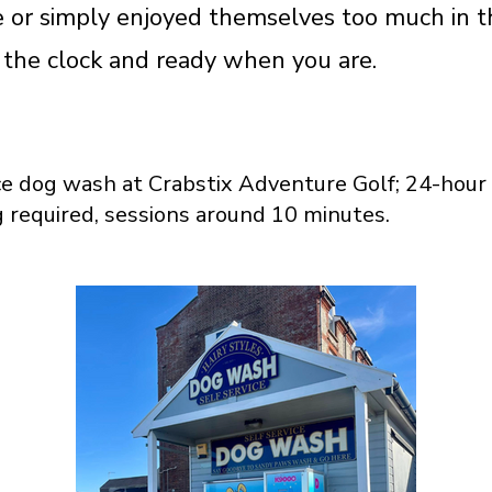
 or simply enjoyed themselves too much in t
 the clock and ready when you are.
ce dog wash at Crabstix Adventure Golf; 24-hour 
 required, sessions around 10 minutes.