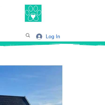
®
Log In