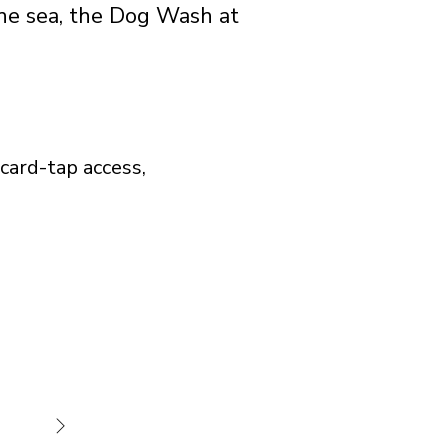
he sea, the Dog Wash at
card-tap access,