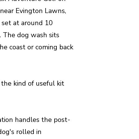
 near Evington Lawns,
s set at around 10
. The dog wash sits
 the coast or coming back
the kind of useful kit
tation handles the post-
og's rolled in