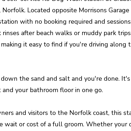
 Norfolk. Located opposite Morrisons Garage
 station with no booking required and session
 rinses after beach walks or muddy park trips
 making it easy to find if you're driving along
 down the sand and salt and you're done. It's 
t and your bathroom floor in one go.
ners and visitors to the Norfolk coast, this s
 wait or cost of a full groom. Whether your d