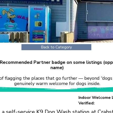
Back to Category
r Recommended Partner badge on some listings (opp
name)
of flagging the places that go further — beyond “dogs 
genuinely warm welcome for dogs inside.
Indoor Welcome 
Verified:
 a self-service K9 Dog Wash station at Crabs