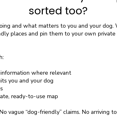
sorted too?
going and what matters to you and your dog. 
ndly places and pin them to your own privat
h:
information where relevant
uits you and your dog
ss
vate, ready-to-use map
No vague “dog-friendly” claims. No arriving t