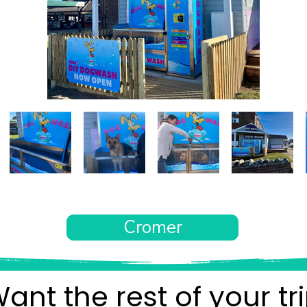
Cromer
ant the rest of your tr