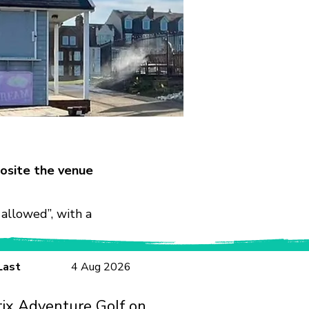
osite the venue
allowed”, with a
Last
4 Aug 2026
tix Adventure Golf on