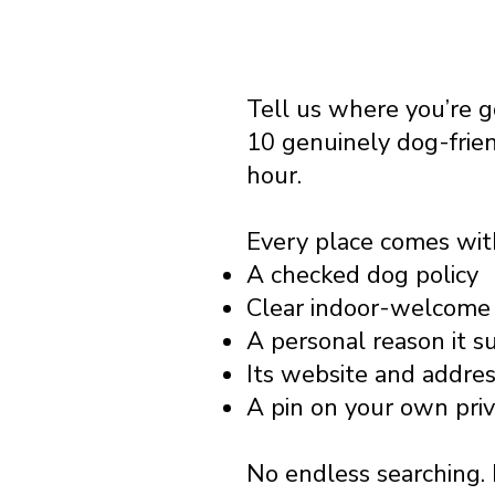
Tell us where you’re 
10 genuinely dog-frie
hour.
Every place comes wit
A checked dog policy
Clear indoor-welcome 
A personal reason it s
Its website and addre
A pin on your own pri
No endless searching. 