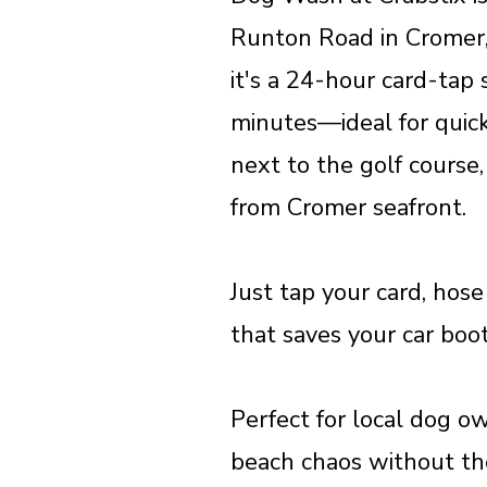
Runton Road in Cromer,
it's a 24-hour card-tap
minutes—ideal for quick
next to the golf course,
from Cromer seafront.
Just tap your card, hose
that saves your car boo
Perfect for local dog ow
beach chaos without the