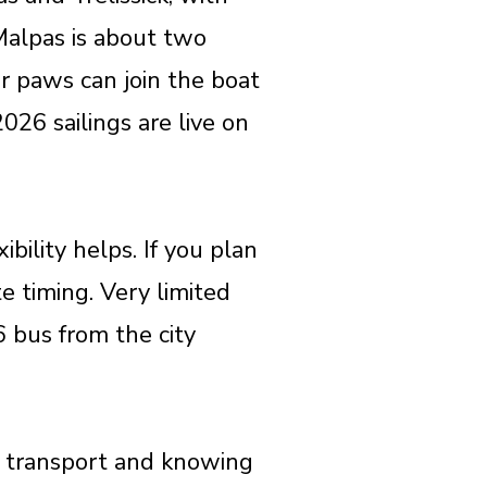
Malpas is about two
our paws can join the boat
026 sailings are live on
bility helps. If you plan
te timing. Very limited
6 bus from the city
st transport and knowing