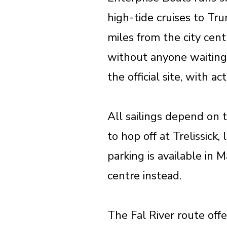
high-tide cruises to Tr
miles from the city cent
without anyone waiting 
the official site, with a
All sailings depend on t
to hop off at Trelissick
parking is available in 
centre instead.
The Fal River route off