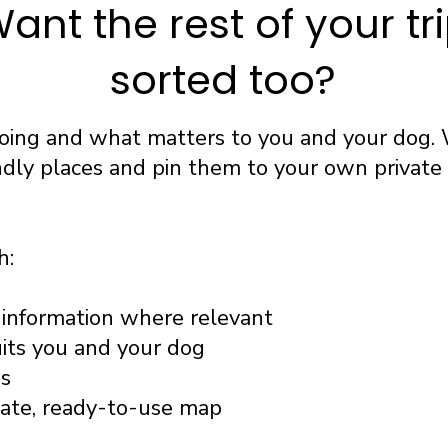
ant the rest of your tr
sorted too?
going and what matters to you and your dog. 
ndly places and pin them to your own privat
h:
information where relevant
uits you and your dog
ss
vate, ready-to-use map