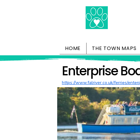
HOME
THE TOWN MAPS
Enterprise Bo
https://www.falriver.co.uk/ferries/enter