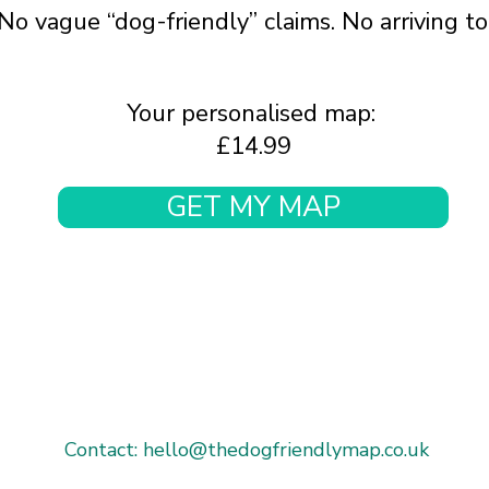
No vague “dog-friendly” claims. No arriving t
Your personalised map:
£14.99
GET MY MAP
Contact: hello@thedogfriendlymap.co.uk