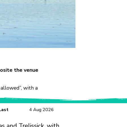
osite the venue
allowed”, with a
Last
4 Aug 2026
s and Trelissick, with