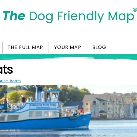
The
Dog Friendly Map
Days Out Are For Dogs Too
THE FULL MAP
YOUR MAP
BLOG
ats
prise-boats