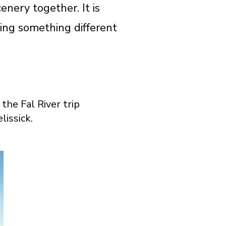
nery together. It is
ding something different
the Fal River trip
lissick.