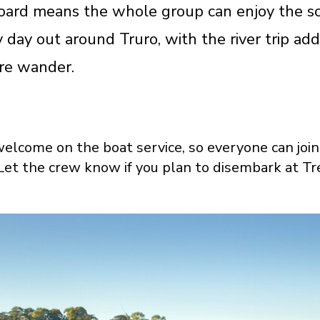
ard means the whole group can enjoy the sce
y day out around Truro, with the river trip ad
re wander.
elcome on the boat service, so everyone can join 
Let the crew know if you plan to disembark at Tre