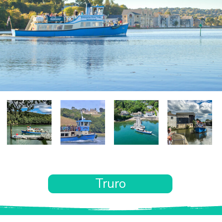
Truro