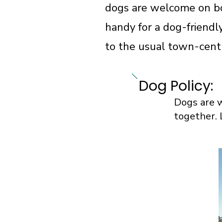
dogs are welcome on bo
handy for a dog-friendl
to the usual town-cent
Dog Policy:
Dogs are w
together. 