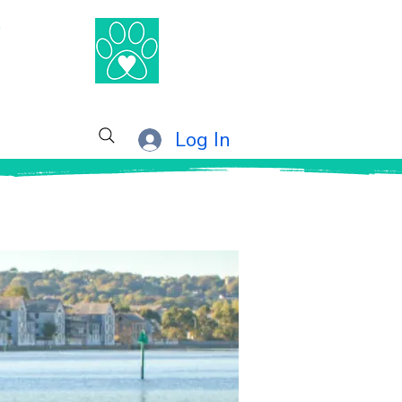
®
Log In