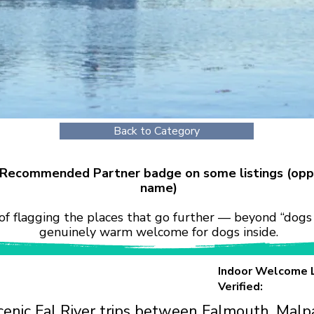
Back to Category
r Recommended Partner badge on some listings (opp
name)
of flagging the places that go further — beyond “dogs 
genuinely warm welcome for dogs inside.
Indoor Welcome 
Verified:
cenic Fal River trips between Falmouth, Malpa