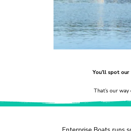
You’ll spot ou
That’s our way 
Enterprise Boats runs s