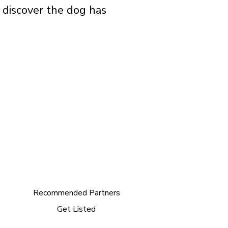
o discover the dog has
Recommended Partners
Get Listed