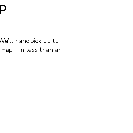
ip
We’ll handpick up to
e map—in less than an