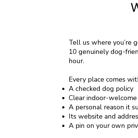
W
Tell us where you’re 
10 genuinely dog-frie
hour.
Every place comes wit
A checked dog policy
Clear indoor-welcome 
A personal reason it s
Its website and addre
A pin on your own pri