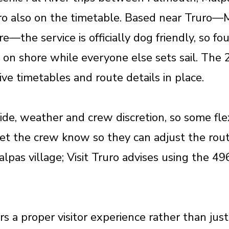
uro also on the timetable. Based near Truro—
re—the service is officially dog friendly, so f
on shore while everyone else sets sail. The 2
ctive timetables and route details in place.
ide, weather and crew discretion, so some flexi
, let the crew know so they can adjust the rou
Malpas village; Visit Truro advises using the 49
ers a proper visitor experience rather than ju