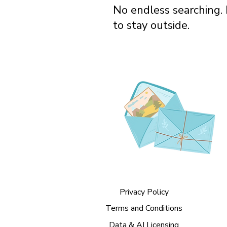
No endless searching. 
to stay outside.
Privacy Policy
Terms and Conditions
Data & AI Licensing