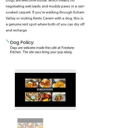
Dogs are welcome inside, which means no
negotiating wet leads and muddy paws in a rain-
soaked carpark. If you're walking through Ilsham
Valley or visiting Kents Cavern with a dog, this is
a genuine rest spot where both of you can dry off
and recharge.
Dog Policy:
Dogs are welcome inside the cafe at Firestone
Kitchen. The site says bring your pup along.