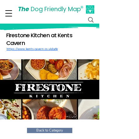
The
Dog Friendly Map
®
Days Out Are For Dogs Too
Firestone Kitchen at Kents
Cavern
https://www.kents-cavern.co.uk/cafe
Back to Category