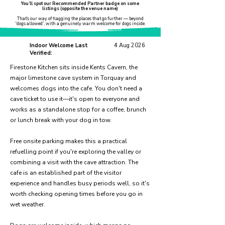
You’ll spot our Recommended Partner badge on some
listings (opposite the venue name)
That’s our way of flagging the places that go further — beyond
“dogs allowed”, with a genuinely warm welcome for dogs inside.
Indoor Welcome Last
4 Aug 2026
Verified:
Firestone Kitchen sits inside Kents Cavern, the
major limestone cave system in Torquay and
welcomes dogs into the cafe. You don't need a
cave ticket to use it—it's open to everyone and
works as a standalone stop for a coffee, brunch
or lunch break with your dog in tow.
Free onsite parking makes this a practical
refuelling point if you're exploring the valley or
combining a visit with the cave attraction. The
cafe is an established part of the visitor
experience and handles busy periods well, so it's
worth checking opening times before you go in
wet weather.