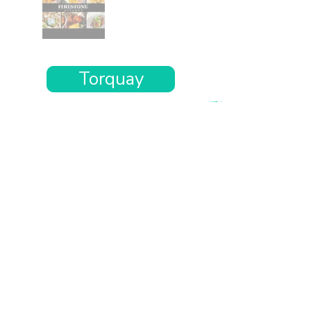
Torquay
Want the rest of your trip
sorted too?
Tell us where you’re going and what matters
to you and your dog. We’ll handpick up to 10
genuinely dog-friendly places and pin them to
your own private map—in less than an hour.
Every place comes with:
A checked dog policy
Clear indoor-welcome information where
relevant
A personal reason it suits you and your dog
Its website and address