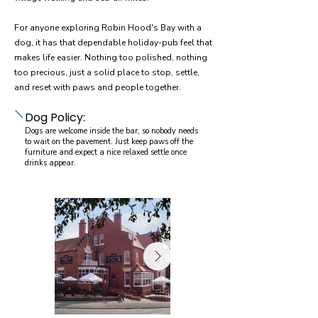
For anyone exploring Robin Hood's Bay with a
dog, it has that dependable holiday-pub feel that
makes life easier. Nothing too polished, nothing
too precious, just a solid place to stop, settle,
and reset with paws and people together.
Dog Policy:
Dogs are welcome inside the bar, so nobody needs
to wait on the pavement. Just keep paws off the
furniture and expect a nice relaxed settle once
drinks appear.