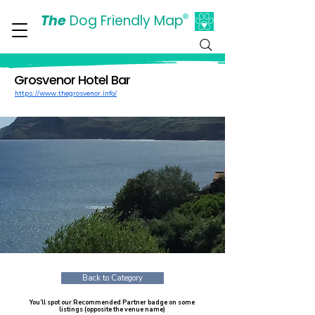
The
Dog Friendly Map
®
Days Out Are For Dogs Too
Grosvenor Hotel Bar
https://www.thegrosvenor.info/
Back to Category
You’ll spot our Recommended Partner badge on some
listings (opposite the venue name)