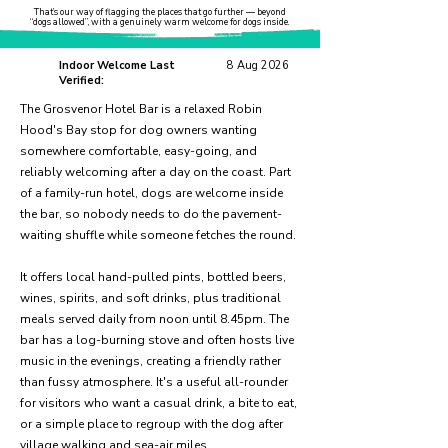
That’s our way of flagging the places that go further — beyond
“dogs allowed”, with a genuinely warm welcome for dogs inside.
Indoor Welcome Last
8 Aug 2026
Verified:
The Grosvenor Hotel Bar is a relaxed Robin
Hood's Bay stop for dog owners wanting
somewhere comfortable, easy-going, and
reliably welcoming after a day on the coast. Part
of a family-run hotel, dogs are welcome inside
the bar, so nobody needs to do the pavement-
waiting shuffle while someone fetches the round.
It offers local hand-pulled pints, bottled beers,
wines, spirits, and soft drinks, plus traditional
meals served daily from noon until 8.45pm. The
bar has a log-burning stove and often hosts live
music in the evenings, creating a friendly rather
than fussy atmosphere. It's a useful all-rounder
for visitors who want a casual drink, a bite to eat,
or a simple place to regroup with the dog after
village walking and sea-air miles.