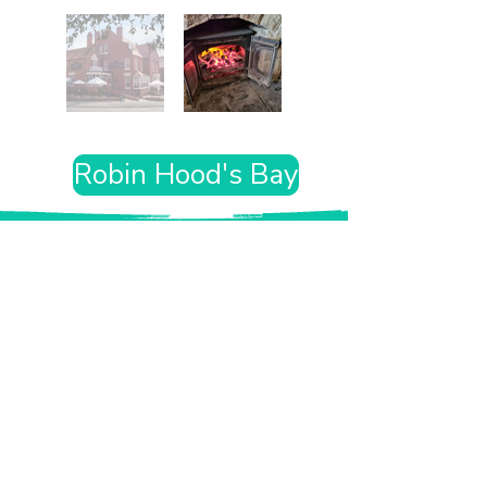
Robin Hood's Bay
Want the rest of your trip
sorted too?
Tell us where you’re going and what matters
to you and your dog. We’ll handpick up to 10
genuinely dog-friendly places and pin them to
your own private map—in less than an hour.
Every place comes with:
A checked dog policy
Clear indoor-welcome information where
relevant