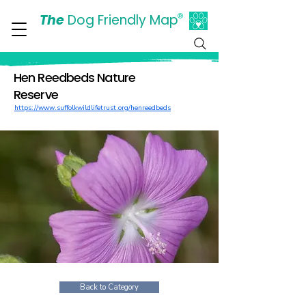
The
Dog Friendly Map
®
Days Out Are For Dogs Too
Hen Reedbeds Nature
Reserve
https://www.suffolkwildlifetrust.org/henreedbeds
Back to Category