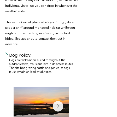
focused nature day out. No booking is needed for
individual visits, so you can drop in whenever the
weather suits.
This is the kind of place where your dog gets a
proper sniff around managed habitat while you
might spot something interesting in the bird
hides. Groups should contact the trust in
advance.
Dog Policy:
Dogs are welcome on a lead throughout the
outdoor reserve, trails and bird-hide access routes.
The site has grazing cattle and ponies, so dogs
must remain on lead at all times.