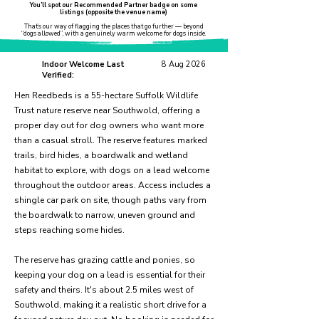
You’ll spot our Recommended Partner badge on some
listings (opposite the venue name)
That’s our way of flagging the places that go further — beyond
“dogs allowed”, with a genuinely warm welcome for dogs inside.
Indoor Welcome Last
8 Aug 2026
Verified:
Hen Reedbeds is a 55-hectare Suffolk Wildlife
Trust nature reserve near Southwold, offering a
proper day out for dog owners who want more
than a casual stroll. The reserve features marked
trails, bird hides, a boardwalk and wetland
habitat to explore, with dogs on a lead welcome
throughout the outdoor areas. Access includes a
shingle car park on site, though paths vary from
the boardwalk to narrow, uneven ground and
steps reaching some hides.
The reserve has grazing cattle and ponies, so
keeping your dog on a lead is essential for their
safety and theirs. It's about 2.5 miles west of
Southwold, making it a realistic short drive for a