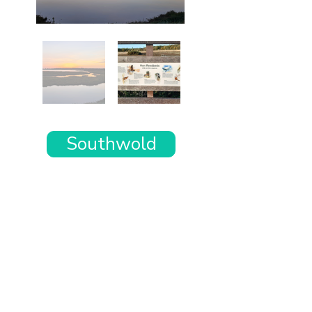
Southwold
Want the rest of your trip
sorted too?
Tell us where you’re going and what matters
to you and your dog. We’ll handpick up to 10
genuinely dog-friendly places and pin them to
your own private map—in less than an hour.
Every place comes with: