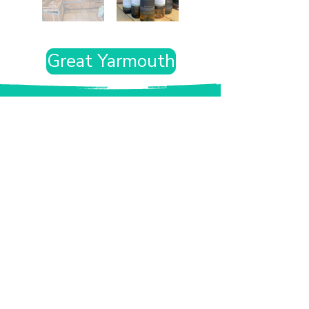
Great Yarmouth
Want the rest of your trip
sorted too?
Tell us where you’re going and what matters
to you and your dog. We’ll handpick up to 10
genuinely dog-friendly places and pin them to
your own private map—in less than an hour.
Every place comes with:
A checked dog policy
Clear indoor-welcome information where
relevant
A personal reason it suits you and your dog
Its website and address
A pin on your own private, ready-to-use map