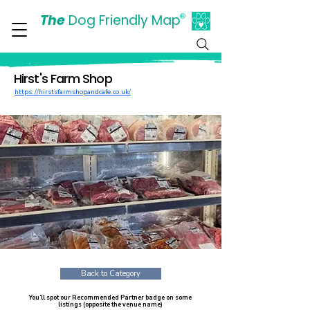
The
Dog Friendly Map
®
Days Out Are For Dogs Too
Hirst's Farm Shop
https://hirstsfarmshopandcafe.co.uk/
Back to Category
You’ll spot our Recommended Partner badge on some
listings (opposite the venue name)