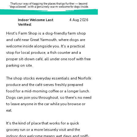
That’s our way of flagging the places that go further — beyond
“dogs allowed”, with a genuinely warm welcome for dogs inside.
Indoor Welcome Last
4 Aug 2026
Verified:
Hirst's Farm Shop is a dog-friendly farm shop
and café near Great Yarmouth, where dogs are
welcome inside alongside you. It's a practical
stop for local produce, a fish counter and a
proper sit-down café, all under one roof with free
parking on site.
The shop stocks everyday essentials and Norfolk
produce and the café serves freshly prepared
food for a mid-morning coffee or a longer lunch.
Dogs can join you throughout, so there's no need
to leave anyone in the car while you browse or
eat.
It's the kind of place that works for a quick
grocery run or a more leisurely visit and the
indoor dog welcome means wet days and sniff-