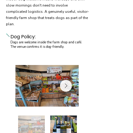
slow mornings don't need to involve
complicated logistics. A genuinely useful, visitor-
friendly farm shop that treats dogs as part of the
plan.
Dog Policy:
Dogs are welcome inside the farm shop and café.
The venue confirms it is dog-friendly.