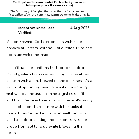
You’ll spot our Recommended Partner badge on some
listings (opposite the venue name)
That’s our way of flagging the places that go further — beyond
“dogs allowed”, with a genuinely warm welcome for dogs inside.
Indoor Welcome Last
4 Aug 2026
Verified:
Mason Brewing Co Taproom sits within the
brewery at Threemilestone, just outside Truro and
dogs are welcome inside.
The official site confirms the taproom is dog-
friendly, which keeps everyone together while you
settle in with a pint brewed on the premises. It's a
useful stop for dog owners wanting a brewery
visit without the usual canine logistics shuffle
and the Threemilestone location means it's easily
reachable from Truro centre with bus links if
needed. Taprooms tend to work well for dogs
used to indoor settling and this one saves the
group from splitting up while browsing the
beers.