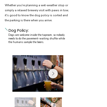
Whether you're planning a wet-weather stop or
simply a relaxed brewery visit with paws in tow,
it's good to know the dog policy is sorted and
the parking is there when you arrive.
Dog Policy:
Dogs are welcome inside the taproom, so nobody
needs to do the pavement-waiting shuffle while
the humans sample the beers.