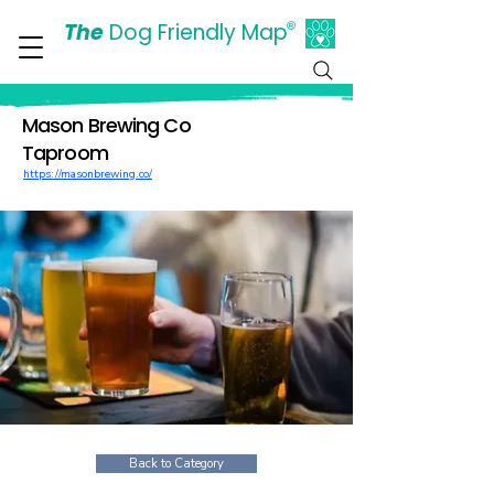
The
Dog Friendly Map
®
Days Out Are For Dogs Too
Mason Brewing Co
Taproom
https://masonbrewing.co/
Back to Category