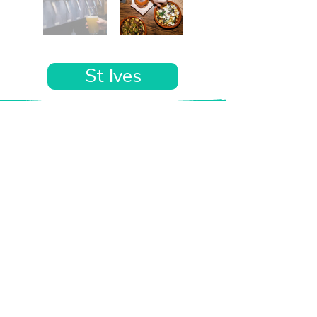
St Ives
Want the rest of your trip
sorted too?
Tell us where you’re going and what matters
to you and your dog. We’ll handpick up to 10
genuinely dog-friendly places and pin them to
your own private map—in less than an hour.
Every place comes with:
A checked dog policy
Clear indoor-welcome information where
relevant
A personal reason it suits you and your dog
Its website and address
A pin on your own private, ready-to-use map