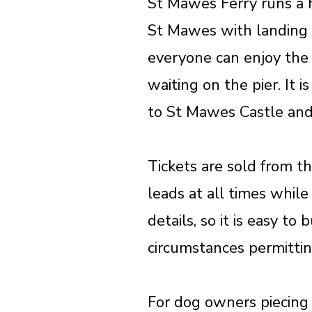
St Mawes Ferry runs a h
St Mawes with landing 
everyone can enjoy the 
waiting on the pier. It
to St Mawes Castle and
Tickets are sold from t
leads at all times whil
details, so it is easy t
circumstances permitting
For dog owners piecing 