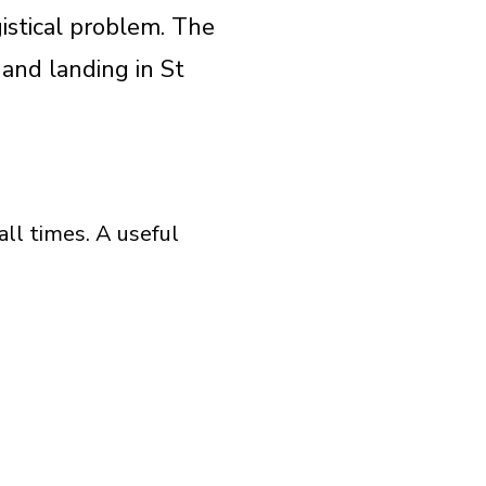
istical problem. The
 and landing in St
all times. A useful