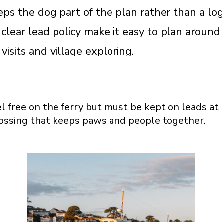
eps the dog part of the plan rather than a log
 clear lead policy make it easy to plan around
isits and village exploring.
l free on the ferry but must be kept on leads at 
ossing that keeps paws and people together.