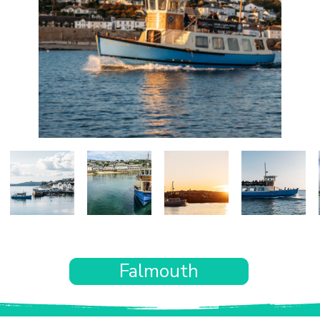
Falmouth