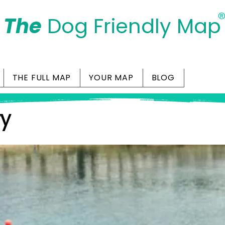
The
Dog Friendly Map
Days Out Are For Dogs Too
THE FULL MAP
YOUR MAP
BLOG
ry