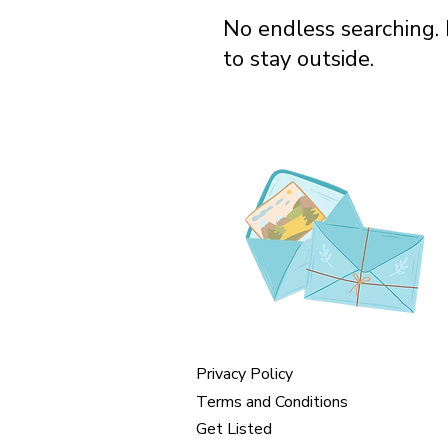
No endless searching. 
to stay outside.
Privacy Policy
Terms and Conditions
Get Listed