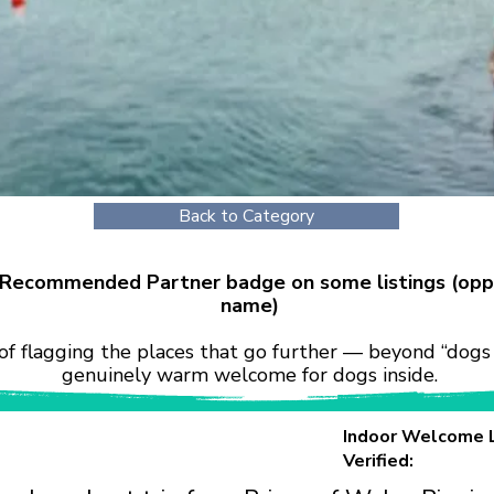
Back to Category
r Recommended Partner badge on some listings (opp
name)
of flagging the places that go further — beyond “dogs 
genuinely warm welcome for dogs inside.
Indoor Welcome 
Verified: