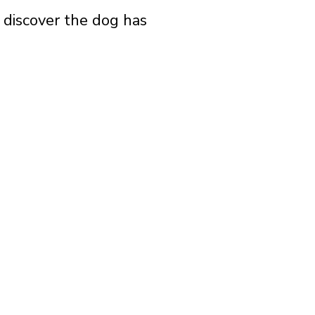
o discover the dog has