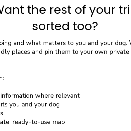
ant the rest of your tr
sorted too?
going and what matters to you and your dog. 
ndly places and pin them to your own privat
h:
information where relevant
uits you and your dog
ss
vate, ready-to-use map