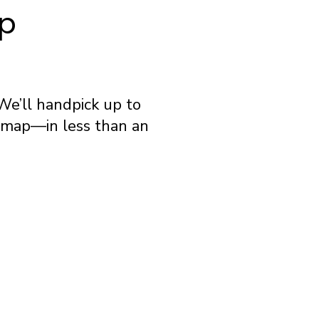
ip
We’ll handpick up to
e map—in less than an