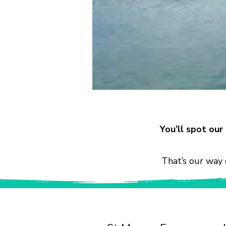
You’ll spot ou
That’s our way 