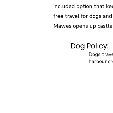
included option that ke
free travel for dogs and
Mawes opens up castle v
Dog Policy:
Dogs trave
harbour cr