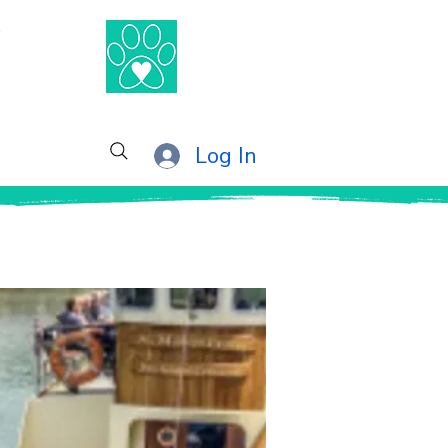
®
Log In