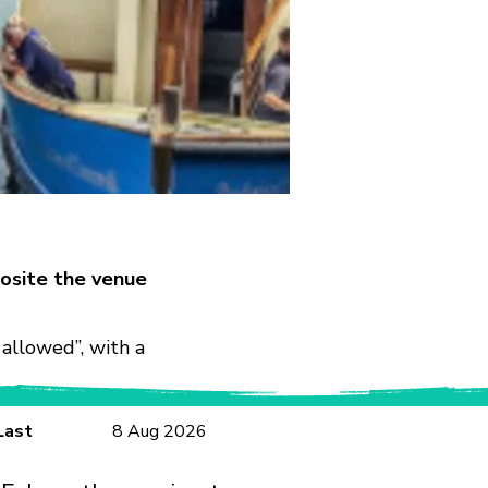
osite the venue
allowed”, with a
Last
8 Aug 2026