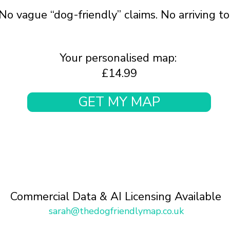
No vague “dog-friendly” claims. No arriving t
Your personalised map:
£14.99
GET MY MAP
Commercial Data & AI Licensing Available
sarah@thedogfriendlymap.co.uk