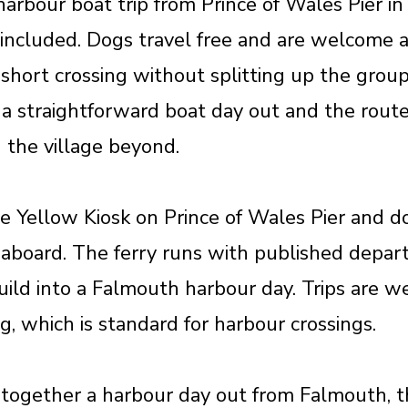
arbour boat trip from Prince of Wales Pier in
included. Dogs travel free and are welcome 
short crossing without splitting up the grou
 is a straightforward boat day out and the ro
 the village beyond.
he Yellow Kiosk on Prince of Wales Pier and 
e aboard. The ferry runs with published depar
o build into a Falmouth harbour day. Trips are 
, which is standard for harbour crossings.
together a harbour day out from Falmouth, t