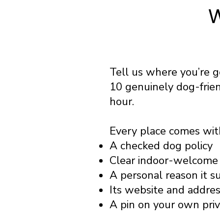
W
Tell us where you’re 
10 genuinely dog-frie
hour.
Every place comes wit
A checked dog policy
Clear indoor-welcome 
A personal reason it s
Its website and addre
A pin on your own pri