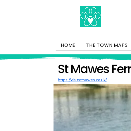
HOME
THE TOWN MAPS
St Mawes Fer
https://visitstmawes.co.uk/