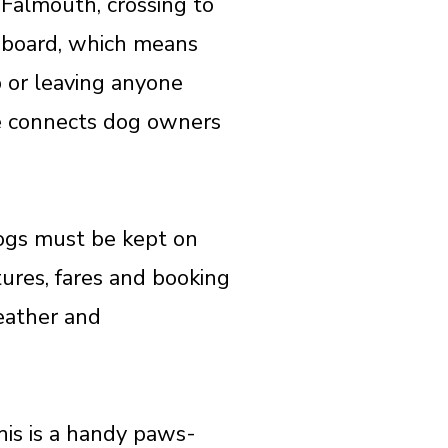
 Falmouth, crossing to
aboard, which means
p or leaving anyone
ute connects dog owners
dogs must be kept on
tures, fares and booking
weather and
his is a handy paws-