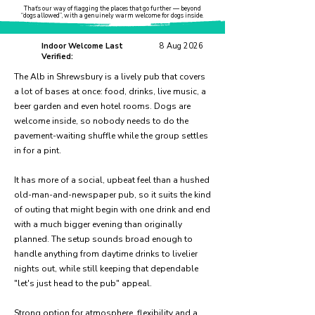
That’s our way of flagging the places that go further — beyond
“dogs allowed”, with a genuinely warm welcome for dogs inside.
Indoor Welcome Last
8 Aug 2026
Verified:
The Alb in Shrewsbury is a lively pub that covers
a lot of bases at once: food, drinks, live music, a
beer garden and even hotel rooms. Dogs are
welcome inside, so nobody needs to do the
pavement-waiting shuffle while the group settles
in for a pint.
It has more of a social, upbeat feel than a hushed
old-man-and-newspaper pub, so it suits the kind
of outing that might begin with one drink and end
with a much bigger evening than originally
planned. The setup sounds broad enough to
handle anything from daytime drinks to livelier
nights out, while still keeping that dependable
"let's just head to the pub" appeal.
Strong option for atmosphere, flexibility and a