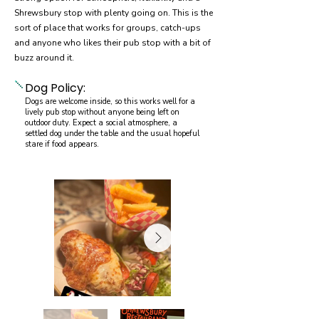
Shrewsbury stop with plenty going on. This is the
sort of place that works for groups, catch-ups
and anyone who likes their pub stop with a bit of
buzz around it.
Dog Policy:
Dogs are welcome inside, so this works well for a
lively pub stop without anyone being left on
outdoor duty. Expect a social atmosphere, a
settled dog under the table and the usual hopeful
stare if food appears.