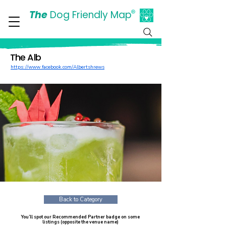
The
Dog Friendly Map
®
Days Out Are For Dogs Too
The Alb
https://www.facebook.com/Albertshrews
Back to Category
You’ll spot our Recommended Partner badge on some
listings (opposite the venue name)