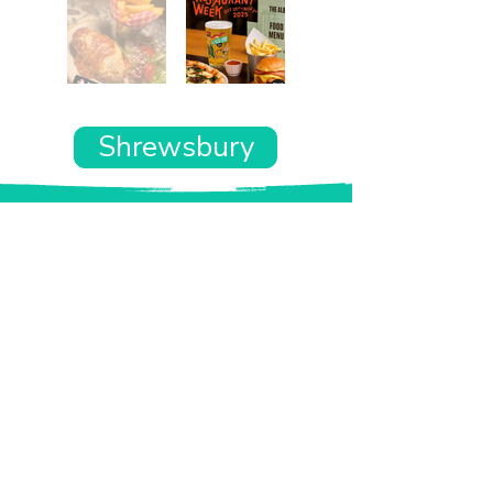
Shrewsbury
Want the rest of your trip
sorted too?
Tell us where you’re going and what matters
to you and your dog. We’ll handpick up to 10
genuinely dog-friendly places and pin them to
your own private map—in less than an hour.
Every place comes with:
A checked dog policy
Clear indoor-welcome information where
relevant
A personal reason it suits you and your dog