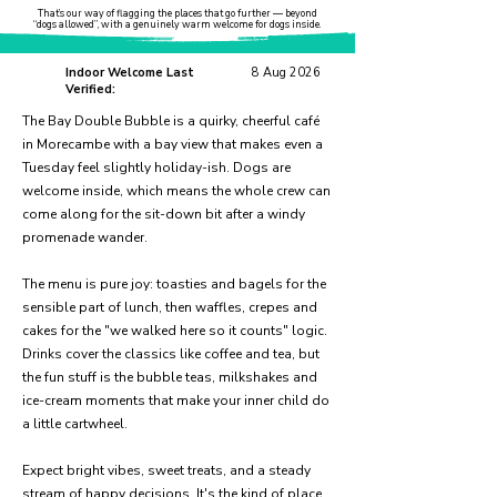
That’s our way of flagging the places that go further — beyond
“dogs allowed”, with a genuinely warm welcome for dogs inside.
Indoor Welcome Last
8 Aug 2026
Verified:
The Bay Double Bubble is a quirky, cheerful café
in Morecambe with a bay view that makes even a
Tuesday feel slightly holiday-ish. Dogs are
welcome inside, which means the whole crew can
come along for the sit-down bit after a windy
promenade wander.
The menu is pure joy: toasties and bagels for the
sensible part of lunch, then waffles, crepes and
cakes for the "we walked here so it counts" logic.
Drinks cover the classics like coffee and tea, but
the fun stuff is the bubble teas, milkshakes and
ice-cream moments that make your inner child do
a little cartwheel.
Expect bright vibes, sweet treats, and a steady
stream of happy decisions. It's the kind of place