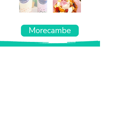
Morecambe
Want the rest of your trip
sorted too?
Tell us where you’re going and what matters
to you and your dog. We’ll handpick up to 10
genuinely dog-friendly places and pin them to
your own private map—in less than an hour.
Every place comes with:
A checked dog policy
Clear indoor-welcome information where
relevant
A personal reason it suits you and your dog
Its website and address
A pin on your own private, ready-to-use map