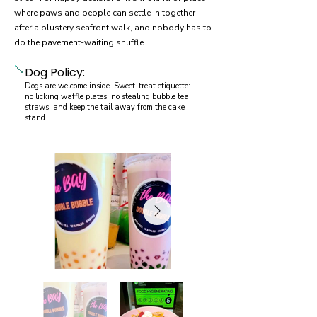
where paws and people can settle in together
after a blustery seafront walk, and nobody has to
do the pavement-waiting shuffle.
Dog Policy:
Dogs are welcome inside. Sweet-treat etiquette:
no licking waffle plates, no stealing bubble tea
straws, and keep the tail away from the cake
stand.