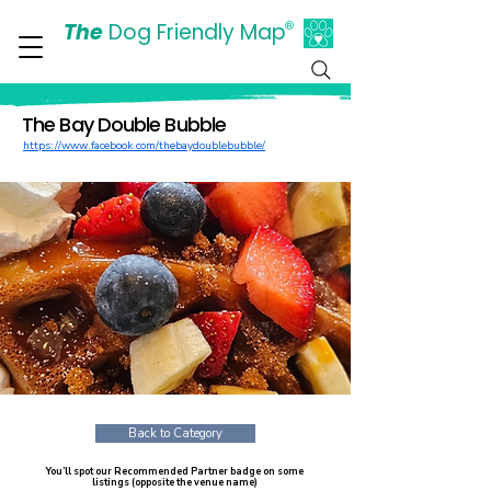
The
Dog Friendly Map
®
Days Out Are For Dogs Too
The Bay Double Bubble
https://www.facebook.com/thebaydoublebubble/
Back to Category
You’ll spot our Recommended Partner badge on some
listings (opposite the venue name)