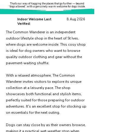
That’s our way of flagging the places that go further — beyond
“dogs allowed”, with a genuinely warm welcome for dogs inside.
Indoor Welcome Last
8 Aug 2026
Verified:
The Common Wanderer is an independent
outdoor lifestyle shop in the heart of St Ives,
where dogs are welcome inside. This cosy shop
is ideal for dog owners who want to browse
quality outdoor clothing and gear without the
pavement-waiting shuffle.
With a relaxed atmosphere, The Common
Wanderer invites visitors to explore its unique
collection at a leisurely pace. The shop
showcases both functional and stylish items,
perfectly suited for those preparing for outdoor
adventures. It's an excellent stop for stocking up
on essentials for the next outing.
Dogs can stay close by as their owners browse,
making it a practical wet-weather stop when