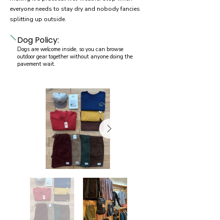
everyone needs to stay dry and nobody fancies
splitting up outside.
Dog Policy:
Dogs are welcome inside, so you can browse
outdoor gear together without anyone doing the
pavement wait.