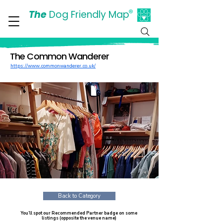
The
Dog Friendly Map
®
Days Out Are For Dogs Too
The Common Wanderer
https://www.commonwanderer.co.uk/
Back to Category
You’ll spot our Recommended Partner badge on some
listings (opposite the venue name)