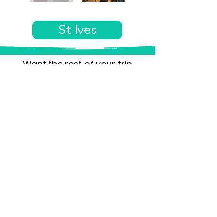
St Ives
Want the rest of your trip
sorted too?
Tell us where you’re going and what matters
to you and your dog. We’ll handpick up to 10
genuinely dog-friendly places and pin them to
your own private map—in less than an hour.
Every place comes with:
A checked dog policy
Clear indoor-welcome information where
relevant
A personal reason it suits you and your dog
Its website and address
A pin on your own private, ready-to-use map
No endless searching. No vague “dog-friendly”