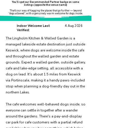
You’ll spot our Recommended Partner badge on some
listings (opposite the venue name)
That’s our way of flagging the places that go further — beyond
“dogs allowed”, with a genuinely warm welcome for dogs inside.
Indoor Welcome Last
4 Aug 2026
Verified:
The Lingholm Kitchen & Walled Garden is a
managed lakeside estate destination just outside
Keswick, where dogs are welcome inside the cafe
and throughout the walled garden and estate
grounds. Expect a walled garden, outside gallery,
cafe and lake-edge setting, all accessible with a
dog on lead. It's about 1.5 miles from Keswick
via Portinscale, making it a handy paws-included
stop when planning a dog-friendly day out in the
northern Lakes.
The cafe welcomes well-behaved dogs inside, so
everyone can settle in together after a wander
around the gardens. There's a pay-and-display
car park for cafe customers with a partial refund