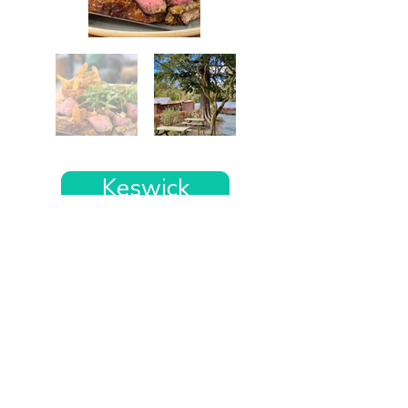
Keswick
Want the rest of your trip
sorted too?
Tell us where you’re going and what matters
to you and your dog. We’ll handpick up to 10
genuinely dog-friendly places and pin them to
your own private map—in less than an hour.
Every place comes with: