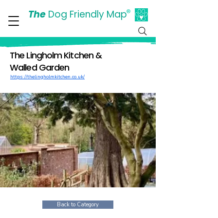
The
Dog Friendly Map
®
Days Out Are For Dogs Too
The Lingholm Kitchen &
Walled Garden
https://thelingholmkitchen.co.uk/
Back to Category