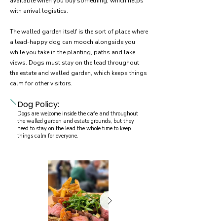
available when you buy something, which helps
with arrival logistics.
The walled garden itself is the sort of place where
a lead-happy dog can mooch alongside you
while you take in the planting, paths and lake
views. Dogs must stay on the lead throughout
the estate and walled garden, which keeps things
calm for other visitors.
Dog Policy:
Dogs are welcome inside the cafe and throughout
the walled garden and estate grounds, but they
need to stay on the lead the whole time to keep
things calm for everyone.