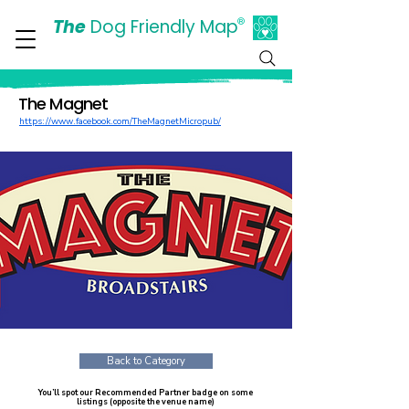
The
Dog Friendly Map
®
Days Out Are For Dogs Too
The Magnet
https://www.facebook.com/TheMagnetMicropub/
Back to Category
You’ll spot our Recommended Partner badge on some
listings (opposite the venue name)