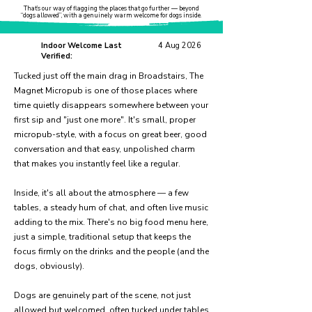
That’s our way of flagging the places that go further — beyond
“dogs allowed”, with a genuinely warm welcome for dogs inside.
Indoor Welcome Last
4 Aug 2026
Verified:
Tucked just off the main drag in Broadstairs, The
Magnet Micropub is one of those places where
time quietly disappears somewhere between your
first sip and "just one more". It's small, proper
micropub-style, with a focus on great beer, good
conversation and that easy, unpolished charm
that makes you instantly feel like a regular.
Inside, it's all about the atmosphere — a few
tables, a steady hum of chat, and often live music
adding to the mix. There's no big food menu here,
just a simple, traditional setup that keeps the
focus firmly on the drinks and the people (and the
dogs, obviously).
Dogs are genuinely part of the scene, not just
allowed but welcomed, often tucked under tables