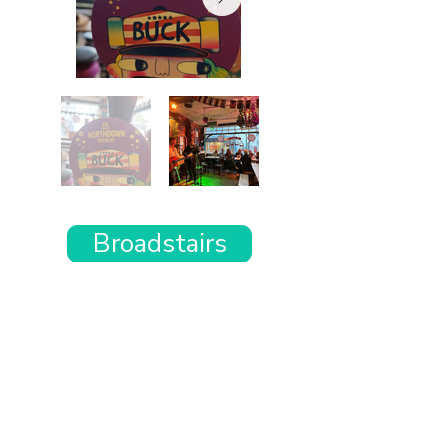
Broadstairs
Want the rest of your trip
sorted too?
Tell us where you’re going and what matters
to you and your dog. We’ll handpick up to 10
genuinely dog-friendly places and pin them to
your own private map—in less than an hour.