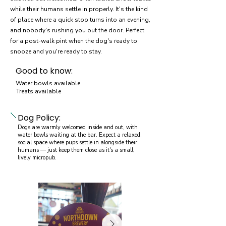
while their humans settle in properly. It's the kind
of place where a quick stop turns into an evening,
and nobody's rushing you out the door. Perfect
for a post-walk pint when the dog's ready to
snooze and you're ready to stay.
Good to know:
Water bowls available
Treats available
Dog Policy:
Dogs are warmly welcomed inside and out, with
water bowls waiting at the bar. Expect a relaxed,
social space where pups settle in alongside their
humans — just keep them close as it's a small,
lively micropub.