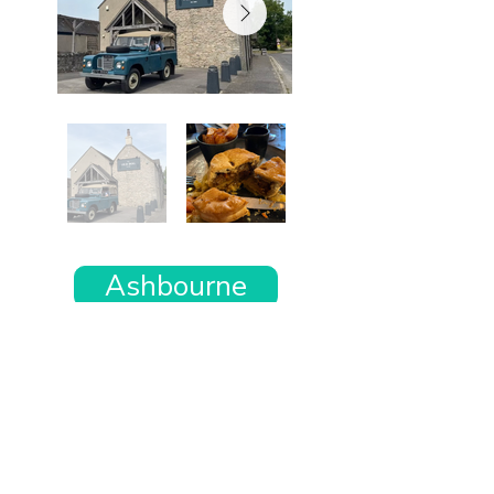
Ashbourne
Want the rest of your trip
sorted too?
Tell us where you’re going and what matters
to you and your dog. We’ll handpick up to 10
genuinely dog-friendly places and pin them to
your own private map—in less than an hour.