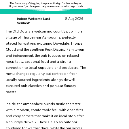
That’s our way of flagging the places that go further — beyond
“dogs allowed”, with a genuinely warm welcome for dogs inside.
Indoor Welcome Last
8 Aug 2026
Verified:
The Old Dog is a welcoming country pub in the
village of Thorpe near Ashbourne, perfectly
placed for walkers exploring Dovedale, Thorpe
Cloud and the southern Peak District. Family-run
and independent, the pub focuses on relaxed
hospitality, seasonal food and a strong
connection to local suppliers and producers. The
menu changes regularly but centres on fresh,
locally sourced ingredients alongside well-
executed pub classics and popular Sunday
roasts.
Inside, the atmosphere blends rustic character
with a modern, comfortable feel, with open fires
and cosy corners that make it an ideal stop after
a countryside walk. There's also an outdoor
courtyard for warmer days, while the bar serves