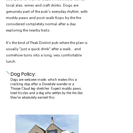
local ales, wines and craft drinks. Dogs are
genuinely part of the pub's everyday rhythm, with
muddy paws and post-walk flops by the fire
considered completely normal after a day
exploring the nearby trails.
It's the kind of Peak District pub where the plan is
usually "just a quick drink" after a walk… and
somehow turns into a long, very comfortable
lunch.
Dog Policy:
Dogs are welcome inside, which makes this a
cracking stop after a Dovedale wander or a
Thorpe Cloud leg-stretcher. Expect muddy paws,
tired flizzles and a dog who settles by the fire like
they've absolutely earned this.