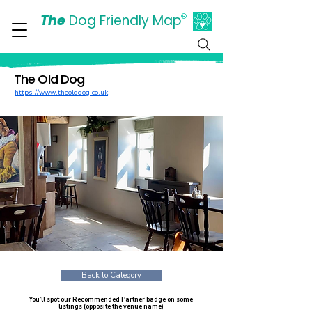
The
Dog Friendly Map
®
Days Out Are For Dogs Too
The Old Dog
https://www.theolddog.co.uk
Back to Category
You’ll spot our Recommended Partner badge on some
listings (opposite the venue name)