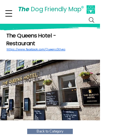
The
Dog Friendly Map
®
Days Out Are For Dogs Too
The Queens Hotel -
Restaurant
https://www.facebook.com/QueensStIves
Back to Category