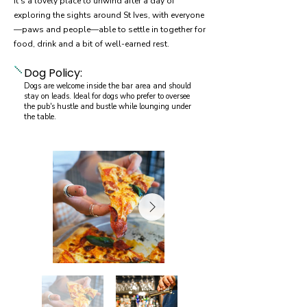
It's a lovely place to unwind after a day of
exploring the sights around St Ives, with everyone
—paws and people—able to settle in together for
food, drink and a bit of well-earned rest.
Dog Policy:
Dogs are welcome inside the bar area and should
stay on leads. Ideal for dogs who prefer to oversee
the pub's hustle and bustle while lounging under
the table.