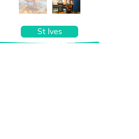
St Ives
Want the rest of your trip
sorted too?
Tell us where you’re going and what matters
to you and your dog. We’ll handpick up to 10
genuinely dog-friendly places and pin them to
your own private map—in less than an hour.
Every place comes with:
A checked dog policy
Clear indoor-welcome information where
relevant
A personal reason it suits you and your dog
Its website and address
A pin on your own private, ready-to-use map