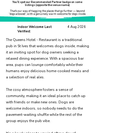
You’ll spot our Recommended Partner badge on some
listings (opposite the venue name)
That’s our way of flagging the places that go further — beyond
“dogs allowed”, with a genuinely warm welcome for dogs inside.
Indoor Welcome Last
4 Aug 2026
Verified:
The Queens Hotel - Restaurant is a traditional
pub in St Ives that welcomes dogs inside, making
it an inviting spot for dog owners seeking a
relaxed dining experience. With a spacious bar
area, pups can lounge comfortably while their
humans enjoy delicious home-cooked meals and
a selection of real ales.
The cosy atmosphere fosters a sense of
community, making it an ideal place to catch up
with friends or make new ones. Dogs are
welcome indoors, so nobody needs to do the
pavement-waiting shuffle while the rest of the
group enjoys the pub vibe.