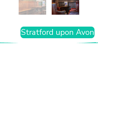
Stratford upon Avon
Want the rest of your trip
sorted too?
Tell us where you’re going and what matters
to you and your dog. We’ll handpick up to 10
genuinely dog-friendly places and pin them to
your own private map—in less than an hour.
Every place comes with:
A checked dog policy
Clear indoor-welcome information where
relevant
A personal reason it suits you and your dog
Its website and address
A pin on your own private, ready-to-use map