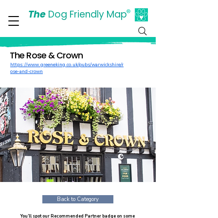
The
Dog Friendly Map
®
Days Out Are For Dogs Too
The Rose & Crown
https://www.greeneking.co.uk/pubs/warwickshire/r
ose-and-crown
Back to Category
You’ll spot our Recommended Partner badge on some