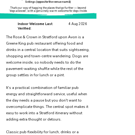
listings (opposite the venue name)
That’s our way of flagging the places that go further — beyond
“dogs allowed”, with a genuinely warm welcome for dogs inside.
Indoor Welcome Last
4 Aug 2026
Verified:
The Rose & Crown in Stratford upon Avon is a
Greene King pub restaurant offering food and
drinks in a central location that suits sightseeing,
shopping and town-centre wandering. Dogs are
welcome inside, so nobody needs to do the
pavement-waiting shuffle while the rest of the
group settles in for lunch or a pint.
It's a practical combination of familiar pub
energy and straightforward service, useful when
the day needs a pause but you don't want to
overcomplicate things. The central spot makes it
easy to work into a Stratford itinerary without
adding extra thought or detours.
Classic pub flexibility for lunch, drinks or a