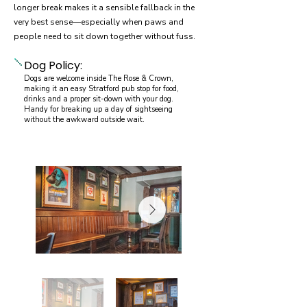
longer break makes it a sensible fallback in the
very best sense—especially when paws and
people need to sit down together without fuss.
Dog Policy:
Dogs are welcome inside The Rose & Crown,
making it an easy Stratford pub stop for food,
drinks and a proper sit-down with your dog.
Handy for breaking up a day of sightseeing
without the awkward outside wait.