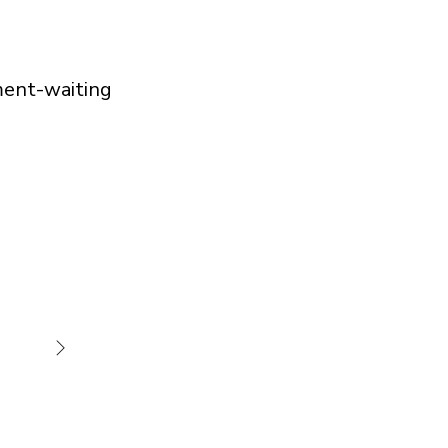
ment-waiting