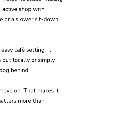
n active shop with
use or a slower sit-down
easy café setting. It
 out locally or simply
 dog behind.
d move on. That makes it
matters more than