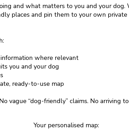
going and what matters to you and your dog. 
ndly places and pin them to your own privat
h:
information where relevant
uits you and your dog
ss
vate, ready-to-use map
No vague “dog-friendly” claims. No arriving t
Your personalised map: