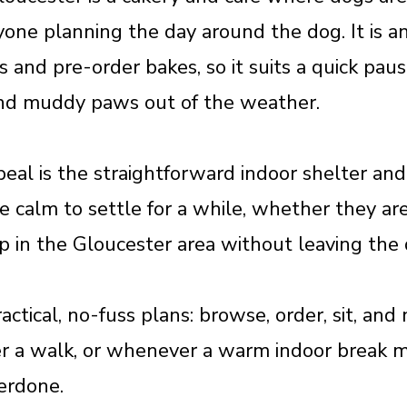
nyone planning the day around the dog. It is a
es and pre-order bakes, so it suits a quick pa
and muddy paws out of the weather.
al is the straightforward indoor shelter and 
 calm to settle for a while, whether they are
op in the Gloucester area without leaving the
ractical, no-fuss plans: browse, order, sit, an
ter a walk, or whenever a warm indoor break 
erdone.