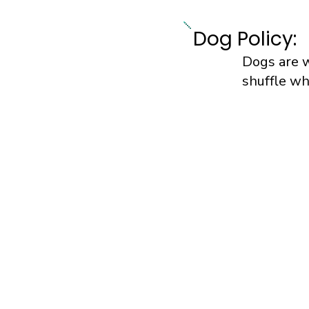
Dog Policy:
Dogs are 
shuffle wh