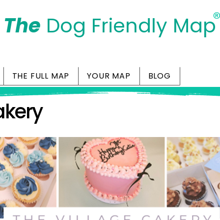
The
Dog Friendly Map
Days Out Are For Dogs Too
THE FULL MAP
YOUR MAP
BLOG
akery