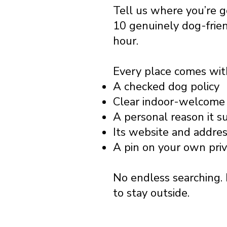
Tell us where you’re 
10 genuinely dog-frie
hour.
Every place comes wit
A checked dog policy
Clear indoor-welcome 
A personal reason it s
Its website and addre
A pin on your own pri
No endless searching. 
to stay outside.