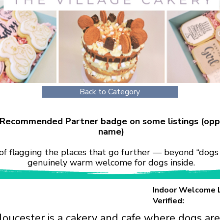
Back to Category
r Recommended Partner badge on some listings (opp
name)
of flagging the places that go further — beyond “dogs 
genuinely warm welcome for dogs inside.
Indoor Welcome 
Verified:
loucester is a cakery and cafe where dogs ar