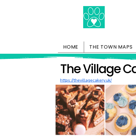
HOME
THE TOWN MAPS
The Village C
https://thevillagecakery.uk/