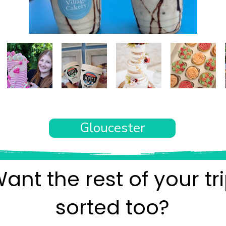
Gloucester
ant the rest of your tr
sorted too?