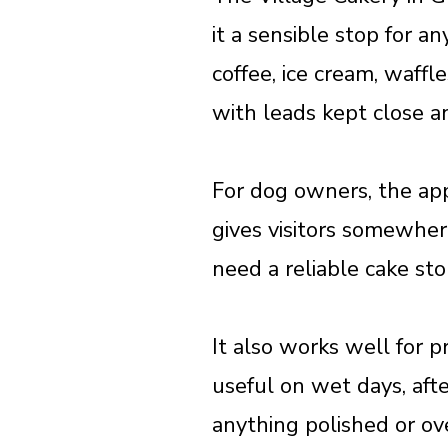
it a sensible stop for a
coffee, ice cream, waffl
with leads kept close 
For dog owners, the appe
gives visitors somewhere
need a reliable cake st
It also works well for p
useful on wet days, af
anything polished or ov