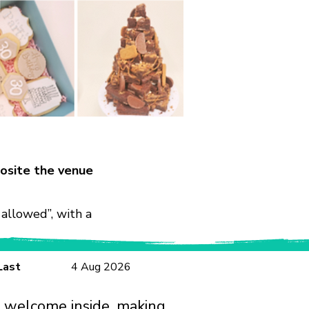
osite the venue
allowed”, with a
Last
4 Aug 2026
e welcome inside, making