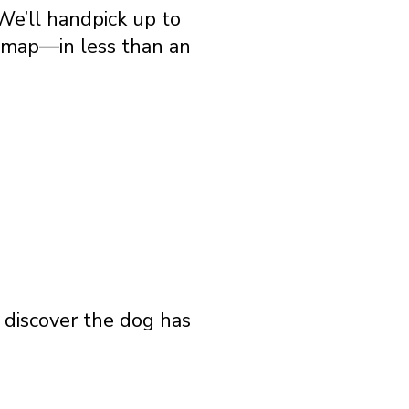
We’ll handpick up to
e map—in less than an
o discover the dog has