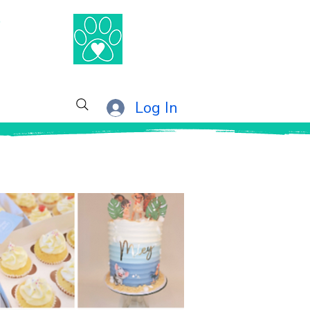
®
Log In