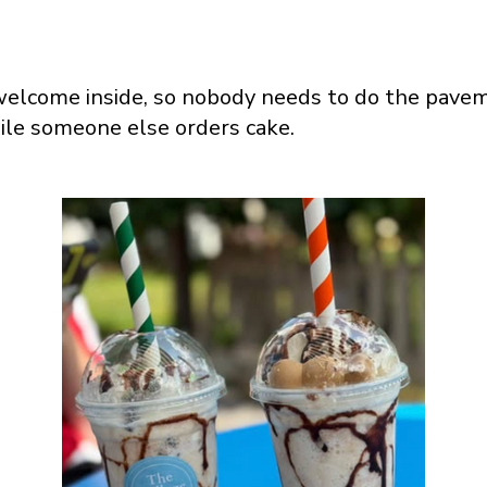
welcome inside, so nobody needs to do the pave
ile someone else orders cake.