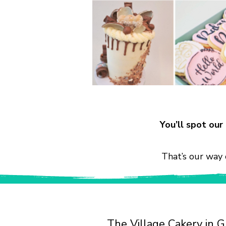
You’ll spot ou
That’s our way 
The Village Cakery in G