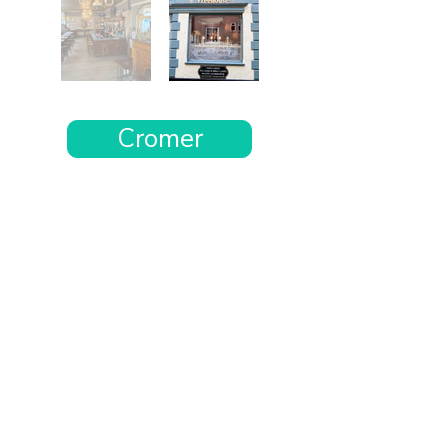
Cromer
Want the rest of your trip
sorted too?
Tell us where you’re going and what matters
to you and your dog. We’ll handpick up to 10
genuinely dog-friendly places and pin them to
your own private map—in less than an hour.
Every place comes with:
A checked dog policy
Clear indoor-welcome information where
relevant
A personal reason it suits you and your dog