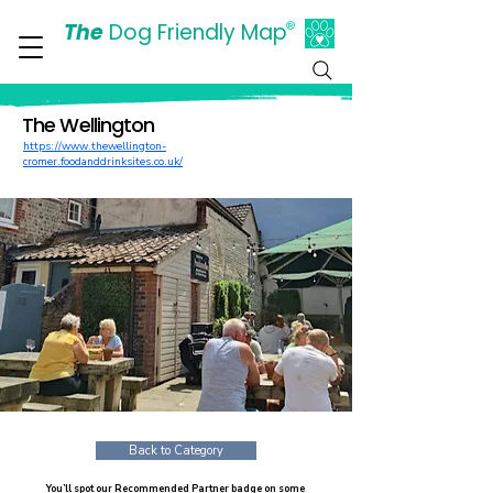
The
Dog Friendly Map
®
Days Out Are For Dogs Too
The Wellington
https://www.thewellington-
cromer.foodanddrinksites.co.uk/
Back to Category
You’ll spot our Recommended Partner badge on some