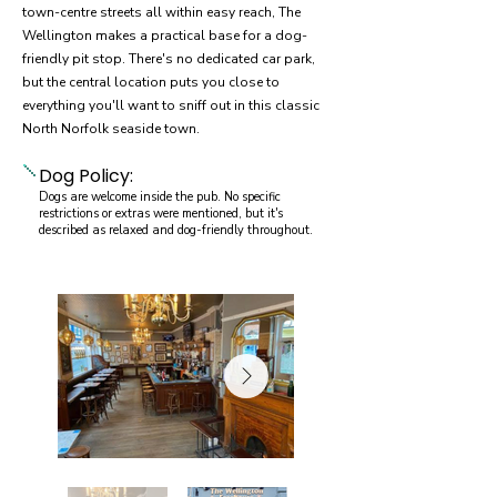
town-centre streets all within easy reach, The
Wellington makes a practical base for a dog-
friendly pit stop. There's no dedicated car park,
but the central location puts you close to
everything you'll want to sniff out in this classic
North Norfolk seaside town.
Dog Policy:
Dogs are welcome inside the pub. No specific
restrictions or extras were mentioned, but it's
described as relaxed and dog-friendly throughout.