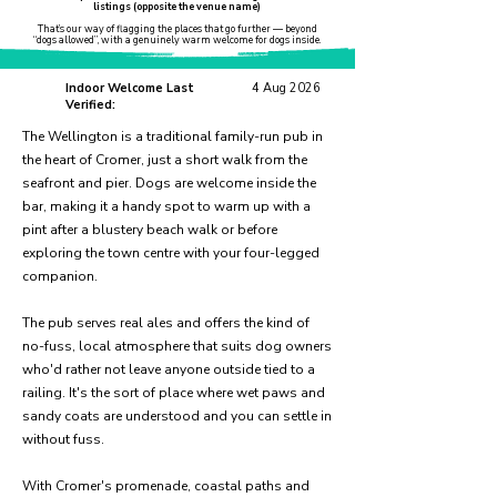
listings (opposite the venue name)
That’s our way of flagging the places that go further — beyond
“dogs allowed”, with a genuinely warm welcome for dogs inside.
Indoor Welcome Last
4 Aug 2026
Verified:
The Wellington is a traditional family-run pub in
the heart of Cromer, just a short walk from the
seafront and pier. Dogs are welcome inside the
bar, making it a handy spot to warm up with a
pint after a blustery beach walk or before
exploring the town centre with your four-legged
companion.
The pub serves real ales and offers the kind of
no-fuss, local atmosphere that suits dog owners
who'd rather not leave anyone outside tied to a
railing. It's the sort of place where wet paws and
sandy coats are understood and you can settle in
without fuss.
With Cromer's promenade, coastal paths and