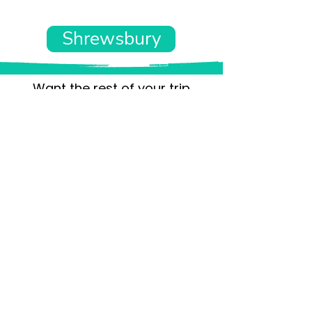
Shrewsbury
Want the rest of your trip
sorted too?
Tell us where you’re going and what matters
to you and your dog. We’ll handpick up to 10
genuinely dog-friendly places and pin them to
your own private map—in less than an hour.
Every place comes with:
A checked dog policy
Clear indoor-welcome information where
relevant
A personal reason it suits you and your dog
Its website and address
A pin on your own private, ready-to-use map
No endless searching. No vague “dog-friendly”