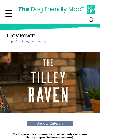
The
Dog Friendly Map
®
Days Out Are For Dogs Too
Tilley Raven
https://thetilleyraven.co.uk/
Back to Category
You’ll spot our Recommended Partner badge on some
listings (opposite the venue name)