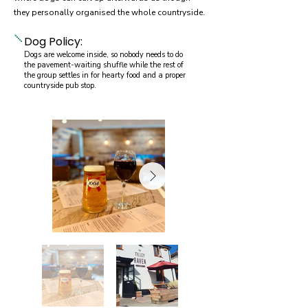
they personally organised the whole countryside.
Dog Policy:
Dogs are welcome inside, so nobody needs to do
the pavement-waiting shuffle while the rest of
the group settles in for hearty food and a proper
countryside pub stop.