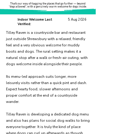
That’s our way of flagging the places that go further — beyond
“dogs allowed”, with a genuinely warm welcome for dogs inside.
Indoor Welcome Last
5 Aug 2026
Verified:
Tilley Raven is a countryside bar and restaurant
just outside Shrewsbury with a relaxed, friendly
feel and a very obvious welcome for muddy
boots and dogs. The rural setting makes it a
natural stop after a walk or fresh-air outing, with
dogs welcome inside alongside their people.
Its menu-led approach suits longer, more
leisurely visits rather than a quick pint and dash.
Expect hearty food, slower afternoons and
proper comfort at the end of a countryside
wander.
Tilley Raven is developing a dedicated dog menu
and also has plans for social dog walks to bring
everyone together. It is truly the kind of place
where dogs can curl up afterwards as though