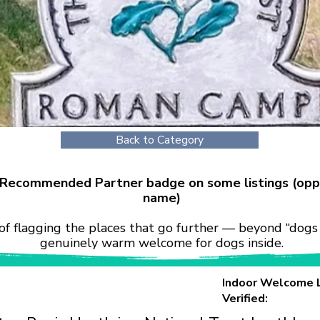
Back to Category
r Recommended Partner badge on some listings (opp
name)
of flagging the places that go further — beyond “dogs 
genuinely warm welcome for dogs inside.
Indoor Welcome 
Verified: