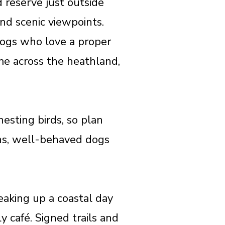
reserve just outside
nd scenic viewpoints.
 dogs who love a proper
me across the heathland,
esting birds, so plan
ths, well-behaved dogs
reaking up a coastal day
y café. Signed trails and