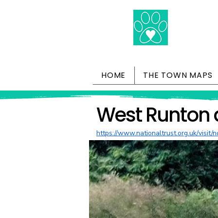
HOME
THE TOWN MAPS
West Runton 
https://www.nationaltrust.org.uk/visit