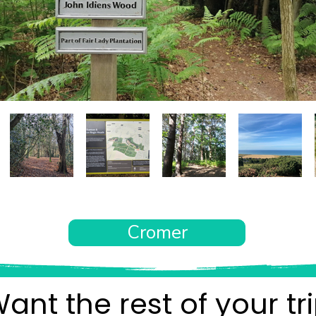
Cromer
ant the rest of your tr