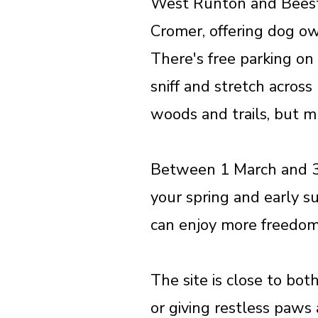
West Runton and Beesto
Cromer, offering dog ow
There's free parking on
sniff and stretch acros
woods and trails, but mu
Between 1 March and 31 
your spring and early s
can enjoy more freedom 
The site is close to bot
or giving restless paws 