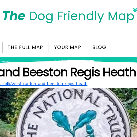
The
Dog Friendly Map
Days Out Are For Dogs Too
THE FULL MAP
YOUR MAP
BLOG
and Beeston Regis Heath
/norfolk/west-runton-and-beeston-regis-heath