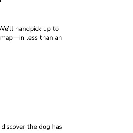
We’ll handpick up to
e map—in less than an
o discover the dog has