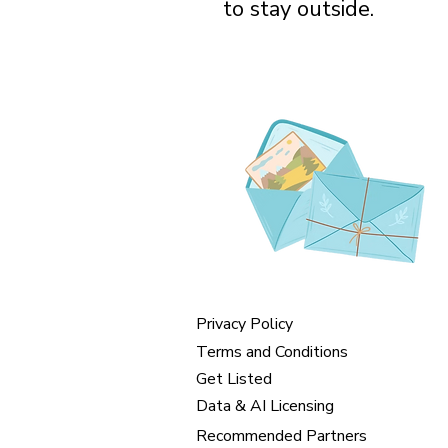
to stay outside.
Privacy Policy
Terms and Conditions
Get Listed
Data & AI Licensing
Recommended Partners