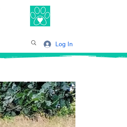
®
Log In