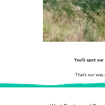
You’ll spot ou
That’s our way 