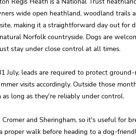
n Regis Heath is a National Trust heathland 
ners wide open heathland, woodland trails a
 site, making it a straightforward day out for
s natural Norfolk countryside. Dogs are welco
st stay under close control at all times.
July, leads are required to protect ground-n
ummer visits accordingly. Outside those mon
as long as they're reliably under control.
h Cromer and Sheringham, so it's useful for b
a proper walk before heading to a dog-friendl