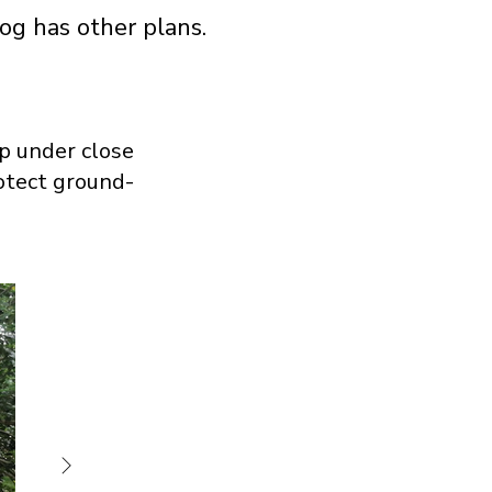
og has other plans.
p under close
rotect ground-