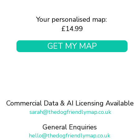
Your personalised map:
£14.99
GET MY MAP
Commercial Data & AI Licensing Available
sarah@thedogfriendlymap.co.uk
General Enquiries
hello@thedogfriendlymap.co.uk