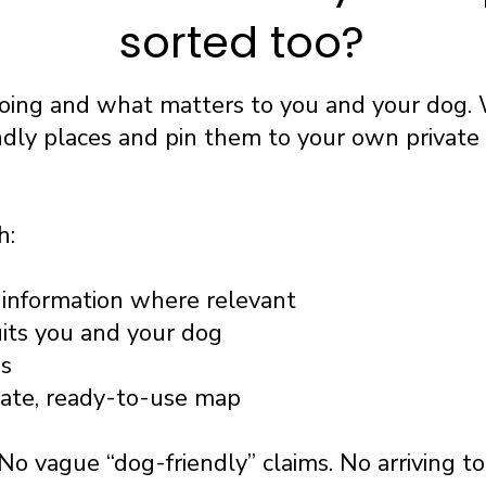
sorted too?
going and what matters to you and your dog. 
ndly places and pin them to your own privat
h:
information where relevant
uits you and your dog
ss
vate, ready-to-use map
No vague “dog-friendly” claims. No arriving t