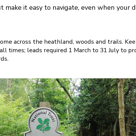
out make it easy to navigate, even when your d
me across the heathland, woods and trails. Kee
 all times; leads required 1 March to 31 July to p
rds.