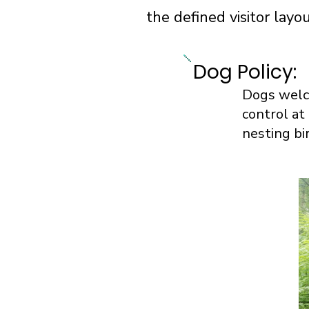
the defined visitor lay
Dog Policy:
Dogs welco
control at
nesting bi