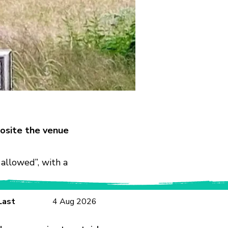
osite the venue
allowed”, with a
Last
4 Aug 2026