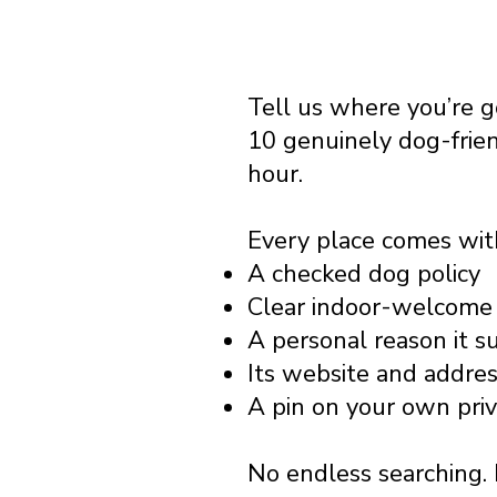
Tell us where you’re 
10 genuinely dog-frie
hour.
Every place comes wit
A checked dog policy
Clear indoor-welcome 
A personal reason it s
Its website and addre
A pin on your own pri
No endless searching. 