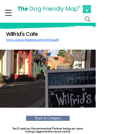
The
Dog Friendly Map
®
Days Out Are For Dogs Too
Wilfrid's Cafe
https://www.facebook.com/wilfridscafe
Back to Category
You’ll spot our Recommended Partner badge on some
listings (opposite the venue name)