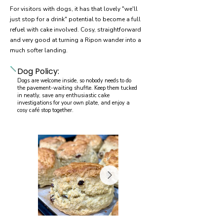
For visitors with dogs, it has that lovely "we'll
just stop for a drink" potential to become a full
refuel with cake involved. Cosy, straightforward
and very good at turning a Ripon wander into a
much softer landing.
Dog Policy:
Dogs are welcome inside, so nobody needs to do
the pavement-waiting shuffle. Keep them tucked
in neatly, save any enthusiastic cake
investigations for your own plate, and enjoy a
cosy café stop together.