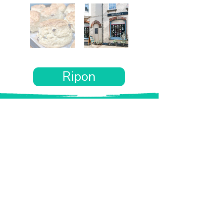
Ripon
Want the rest of your trip
sorted too?
Tell us where you’re going and what matters
to you and your dog. We’ll handpick up to 10
genuinely dog-friendly places and pin them to
your own private map—in less than an hour.
Every place comes with:
A checked dog policy
Clear indoor-welcome information where
relevant