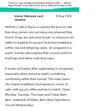
That’s our way of flagging the places that go further — beyond
“dogs allowed”, with a genuinely warm welcome for dogs inside.
Indoor Welcome Last
8 Aug 2026
Verified:
Wilfrid's Cafe in Ripon is exactly the kind of café
that dog owners end up being very pleased they
found. Dogs are welcome inside, so everyone can
settle in together for proper Yorkshire breakfasts,
coffee, tea and tempting cakes, all wrapped in a
warm, homely atmosphere that sounds built for
tired legs and table-side dog naps.
It works brilliantly after sightseeing or shopping,
especially when everyone needs something
comforting rather than hurried. The menu leans
into hearty breakfasts and generous slices of
cake, with good coffee and tea to match. Open
Monday, Tuesday, Thursday and Friday 9am–
4pm, weekends 8:30am–4pm (5pm Saturdays),
closed Wednesdays.