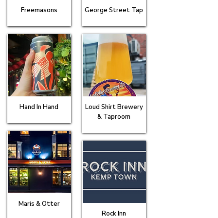
Freemasons
George Street Tap
Hand In Hand
Loud Shirt Brewery
& Taproom
Maris & Otter
Rock Inn