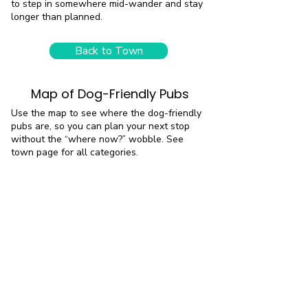
to step in somewhere mid-wander and stay
longer than planned.
Back to Town
Map of Dog-Friendly Pubs
Use the map to see where the dog-friendly
pubs are, so you can plan your next stop
without the “where now?” wobble. See
town page for all categories.