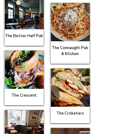
The Better Half Pub
The Connaught Pub
& Kitchen
The Crescent
The Cricketers