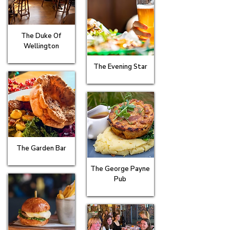
The Duke Of
Wellington
The Evening Star
The Garden Bar
The George Payne
Pub