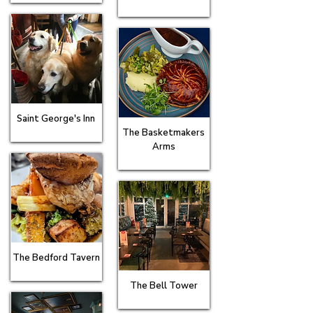
Saint George's Inn
The Basketmakers
Arms
The Bedford Tavern
The Bell Tower