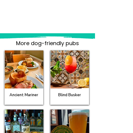
More dog-friendly pubs
Ancient Mariner
Blind Busker