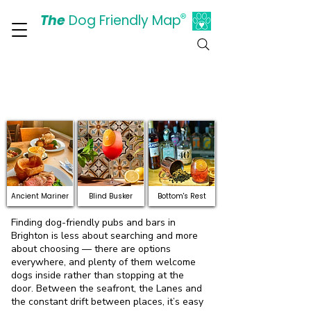
The
Dog Friendly Map
®
Days Out Are For Dogs Too
Discover Dog-Friendly
Pubs and Bars in Brighton
& Hove
Ancient Mariner
Blind Busker
Bottom's Rest
Finding dog-friendly pubs and bars in
Brighton is less about searching and more
about choosing — there are options
everywhere, and plenty of them welcome
dogs inside rather than stopping at the
door. Between the seafront, the Lanes and
the constant drift between places, it’s easy