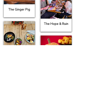
The Ginger Pig
The Hope & Ruin
The Kemp
The Lewes Road Inn
The Mucky Duck