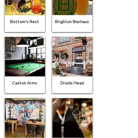
Bottom's Rest
Brighton Bierhaus
Caxton Arms
Druids Head