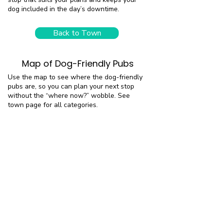
dog included in the day’s downtime.
Back to Town
Map of Dog-Friendly Pubs
Use the map to see where the dog-friendly
pubs are, so you can plan your next stop
without the “where now?” wobble. See
town page for all categories.