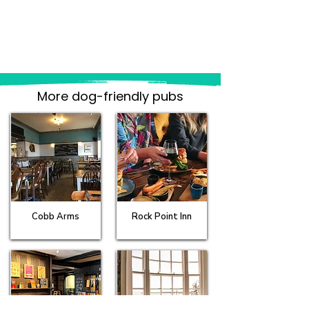
More dog-friendly pubs
Cobb Arms
Rock Point Inn