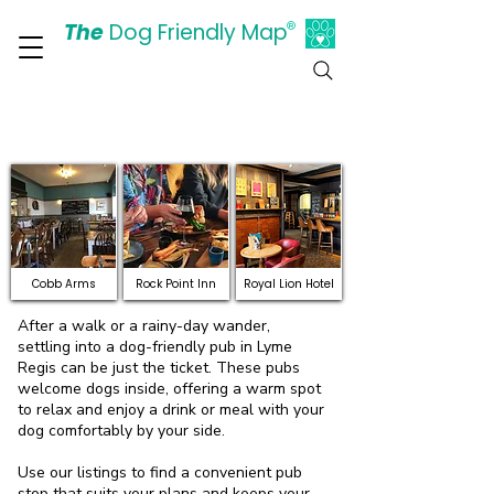
The
Dog Friendly Map
®
Days Out Are For Dogs Too
Dog-friendly pubs where
dogs are welcome inside
Cobb Arms
Rock Point Inn
Royal Lion Hotel
After a walk or a rainy-day wander,
settling into a dog-friendly pub in Lyme
Regis can be just the ticket. These pubs
welcome dogs inside, offering a warm spot
to relax and enjoy a drink or meal with your
dog comfortably by your side.
Use our listings to find a convenient pub
stop that suits your plans and keeps your