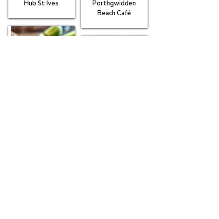
Hub St Ives
Porthgwidden
Beach Café
Scoff Troff Café
The Rum & Crab
Shack
Tides Café