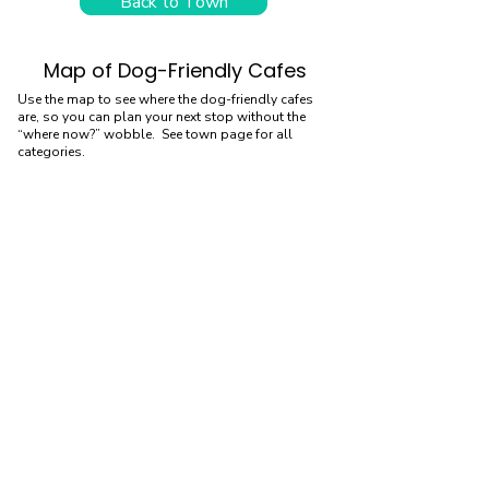
Back to Town
Map of Dog-Friendly Cafes
Use the map to see where the dog-friendly cafes
are, so you can plan your next stop without the
“where now?” wobble. See town page for all
categories.