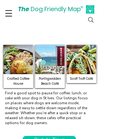
The
Dog Friendly Map
®
Days Out Are For Dogs Too
Explore Dog-Friendly Cafes
and Restaurants in St Ives
Crafted Coffee
Porthgwidden
Scoff Troff Café
House
Beach Café
Find a good spot to pause for coffee, lunch, or
cake with your dog in St Ives. Our listings focus
on places where dogs are welcome inside,
making it easy to settle down regardless of the
weather. Whether you’re after a quick stop or a
relaxed sit-down, these cafes offer practical
options for dog owners.