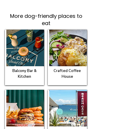
More dog-friendly places to
eat
Balcony Bar &
Crafted Coffee
Kitchen
House