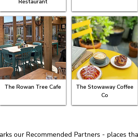
Restaurant
The Rowan Tree Cafe
The Stowaway Coffee
Co
arks our Recommended Partners - places that 