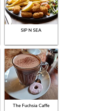
SIP N SEA
The Fuchsia Caffe