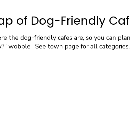
p of Dog-Friendly Ca
e the dog-friendly cafes are, so you can pla
” wobble. See town page for all categories.