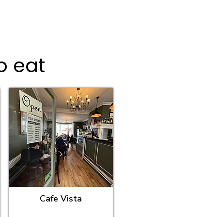
o eat
Cafe Vista