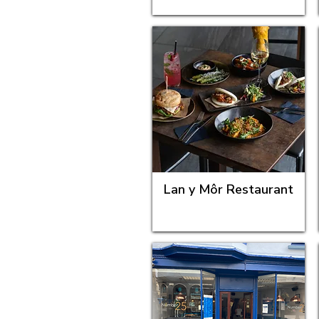
Lan y Môr Restaurant