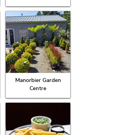
Manorbier Garden
Centre