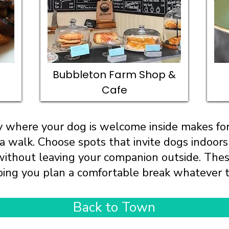
Bubbleton Farm Shop &
Cafe
by where your dog is welcome inside makes for
 a walk. Choose spots that invite dogs indoors
 without leaving your companion outside. The
ing you plan a comfortable break whatever 
Back to Town