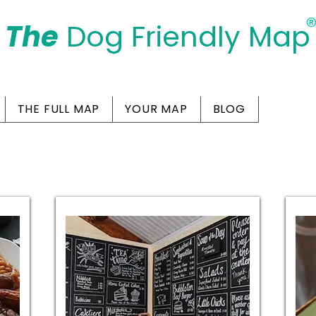
The
Dog Friendly Map
Days Out Are For Dogs Too
THE FULL MAP
YOUR MAP
BLOG
g-Friendly Cafes in Te