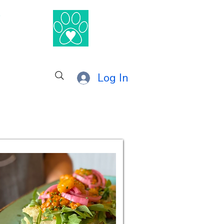
®
Log In
nby