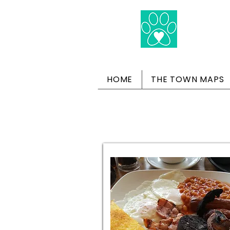
HOME
THE TOWN MAPS
Do