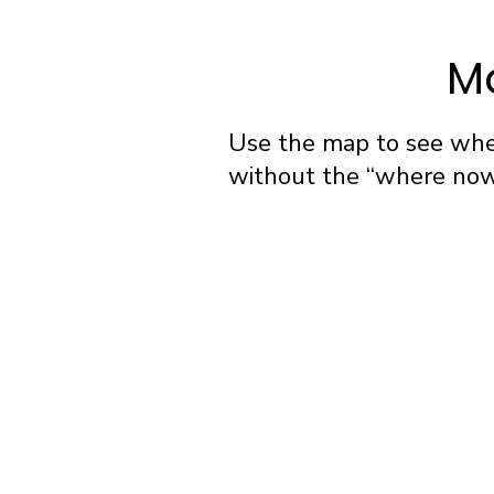
Ma
Use the map to see wher
without the “where now?