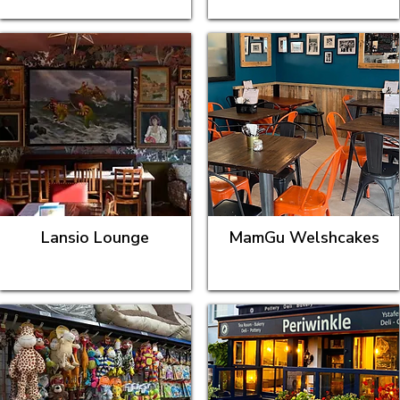
Lansio Lounge
MamGu Welshcakes