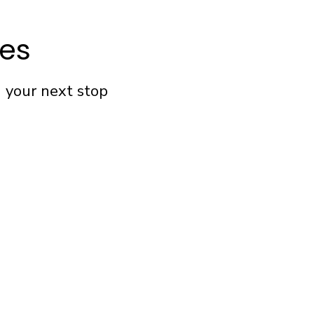
fes
n your next stop