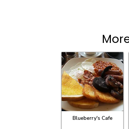
More
Blueberry's Cafe