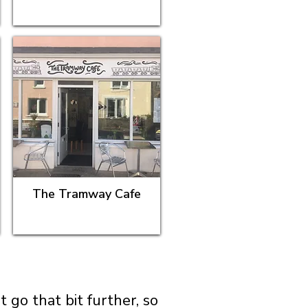
The Tramway Cafe
go that bit further, so