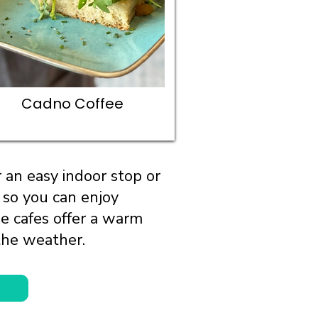
Cadno Coffee
 an easy indoor stop or
 so you can enjoy
se cafes offer a warm
the weather.