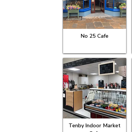
No 25 Cafe
Tenby Indoor Market