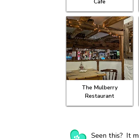
Cafe
The Mulberry
Restaurant
Seen this? It m