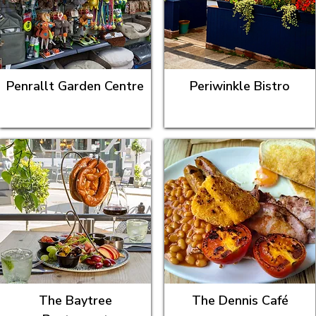
Penrallt Garden Centre
Periwinkle Bistro
The Baytree
The Dennis Café