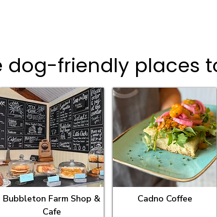
 dog-friendly places t
Bubbleton Farm Shop &
Cadno Coffee
Cafe