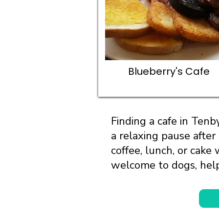
Blueberry's Cafe
Finding a cafe in Ten
a relaxing pause after
coffee, lunch, or cake
welcome to dogs, help