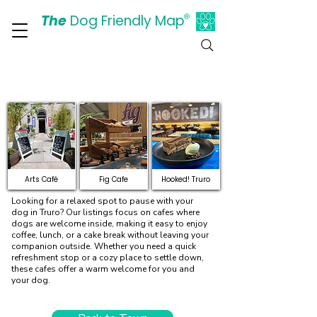
The
Dog Friendly Map
®
Days Out Are For Dogs Too
Explore Dog-Friendly Cafes
and Restaurants in Truro
Arts Café
Fig Cafe
Hooked! Truro
Looking for a relaxed spot to pause with your
dog in Truro? Our listings focus on cafes where
dogs are welcome inside, making it easy to enjoy
coffee, lunch, or a cake break without leaving your
companion outside. Whether you need a quick
refreshment stop or a cozy place to settle down,
these cafes offer a warm welcome for you and
your dog.