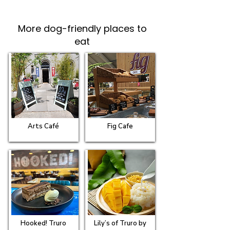
More dog-friendly places to
eat
Arts Café
Fig Cafe
Hooked! Truro
Lily’s of Truro by