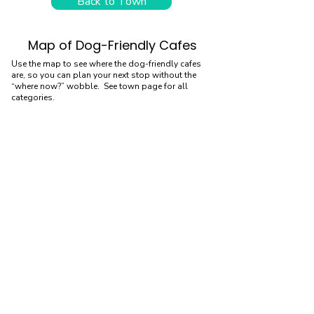
Back to Town
Map of Dog-Friendly Cafes
Use the map to see where the dog-friendly cafes
are, so you can plan your next stop without the
“where now?” wobble. See town page for all
categories.