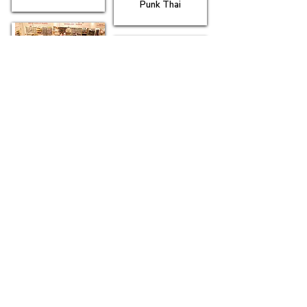
Punk Thai
Truro Arts
Company
Truro Lounge
Waterstones