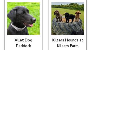
Allet Dog
Kilters Hounds at
Paddock
Kilters Farm
Merrins Meadow
Polgoda Dogs
Exercise Field
Seen this? It marks our Recommended
Partners - places that go that bit further, so