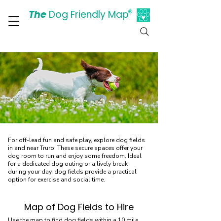
The
Dog Friendly Map
®
Days Out Are For Dogs Too
Dog Fields Near Truro
For off-lead fun and safe play, explore dog fields
in and near Truro. These secure spaces offer your
dog room to run and enjoy some freedom. Ideal
for a dedicated dog outing or a lively break
during your day, dog fields provide a practical
option for exercise and social time.
Map of Dog Fields to Hire
Use the map to find dog fields within a 10 mile