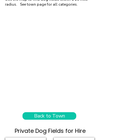
radius. See town page for all categories.
Back to Town
Private Dog Fields for Hire