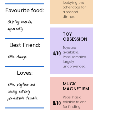
lobbying the
other dogs for
Favourite food:
a second
dinner.
Skirting boards,
apparently.
TOY
OBSESSION
Best Friend:
Toys are
available.
4/10
Ellie. Always.
Pepsi remains
largely
unconvinced.
Loves:
Ellie, playtime and
MUCK
MAGNETISM
causing entirely
preventable trouble.
Pepsi has a
reliable talent
8/10
for finding
the filthiest
Hates:
part of any
walk and
Being left out of
wearing it
home.
anything remotely
interesting.