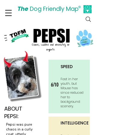
The
Dog Friendly Map
®
Days Out Are For Dogs Too
PEPSI
PEPSI
GOOD DOG
LEVEL:
Chaos, cuddles and absolutely no
CHAOTIC
regrets.
SPEED
Fast in her
youth, but
6/10
Mouse has
since reduced
her to
background
scenery.
ABOUT
PEPSI:
INTELLIGENCE
Pepsi was pure
chaos in a curly
coat, utterly