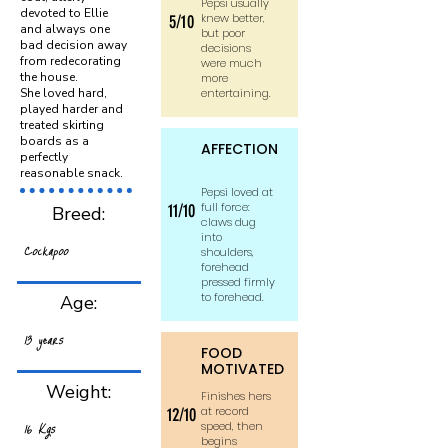
Pepsi usually
devoted to Ellie
knew better,
5/10
and always one
but poor
bad decision away
decisions
from redecorating
were much
the house.
more
She loved hard,
entertaining.
played harder and
treated skirting
boards as a
AFFECTION
perfectly
reasonable snack.
Pepsi loved at
full force:
11/10
Breed:
claws dug
into
Cockapoo
shoulders,
forehead
pressed firmly
to forehead.
Age:
13 years
FOOD
MOTIVATED
Weight:
Finishes hers
at record
12/10
16 Kgs
speed, then
begins