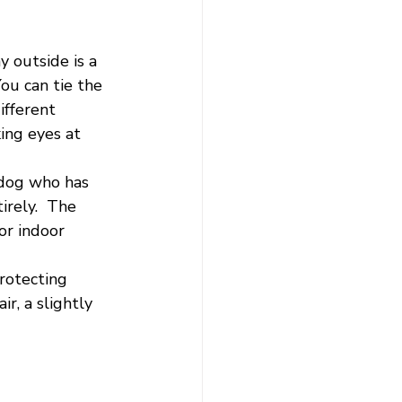
y outside is a 
ou can tie the 
ifferent 
ing eyes at 
a dog who has 
irely.  The 
or indoor 
rotecting 
r, a slightly 