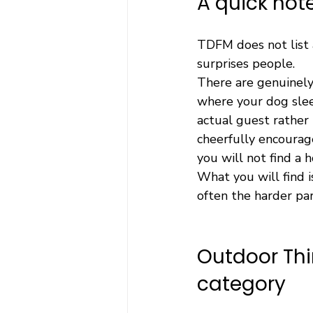
A quick no
TDFM does not list a
surprises people.
There are genuinely
where your dog slee
actual guest rather
cheerfully encourage
you will not find a 
What you will find 
often the harder par
Outdoor Thi
category