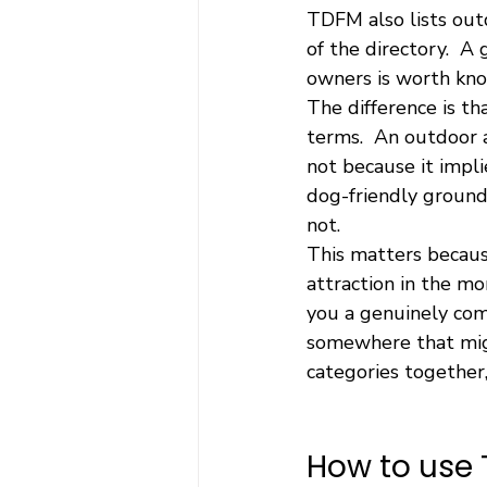
TDFM also lists outd
of the directory.  
owners is worth kno
The difference is t
terms.  An outdoor a
not because it implie
dog-friendly grounds
not.
This matters becaus
attraction in the m
you a genuinely com
somewhere that migh
categories together,
How to use 