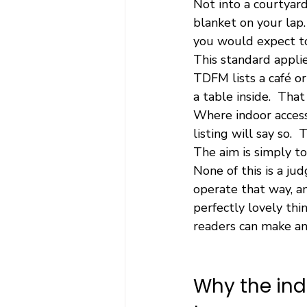
Not into a courtyard
blanket on your lap.
you would expect to
This standard appli
TDFM lists a café o
a table inside.  That
Where indoor access 
listing will say so. 
The aim is simply to
None of this is a ju
operate that way, an
perfectly lovely thi
readers can make an 
Why the ind