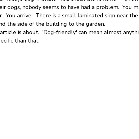
eir dogs, nobody seems to have had a problem.  You mak
r.  You arrive.  There is a small laminated sign near th
d the side of the building to the garden.
 article is about.  'Dog-friendly' can mean almost anyt
ecific than that.