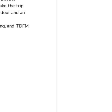
e the trip.  
e door and an 
hing, and TDFM 