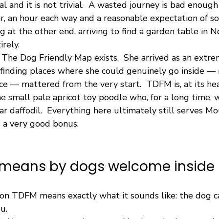
al and it is not trivial.  A wasted journey is bad enough
ar, an hour each way and a reasonable expectation of 
at the other end, arriving to find a garden table in N
irely.
n The Dog Friendly Map exists.  She arrived as an extre
finding places where she could genuinely go inside — 
ce — mattered from the very start.  TDFM is, at its hear
ne small pale apricot toy poodle who, for a long time,
r daffodil.  Everything here ultimately still serves Mous
s a very good bonus.
means by dogs welcome inside
n TDFM means exactly what it sounds like: the dog c
u.