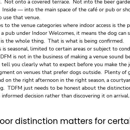
.  Not onto a covered terrace.  Not into the beer garde
  Inside — into the main space of the café or pub or sho
 use that venue.
es to the venue categories where indoor access is the 
r a pub under Indoor Welcomes, it means the dog can si
 is the whole thing.  That is what is being confirmed.
is seasonal, limited to certain areas or subject to condi
 TDFM is not in the business of making a venue sound bet
 tell you clearly what to expect before you make the j
dgment on venues that prefer dogs outside.  Plenty of 
d on the right afternoon in the right season, a courtyar
ng.  TDFM just needs to be honest about the distinction
informed decision rather than discovering it on arrival.
oor distinction matters for certa