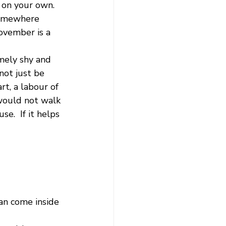
 on your own.  
somewhere 
ovember is a 
mely shy and 
not just be 
t, a labour of 
 would not walk 
e.  If it helps 
an come inside 