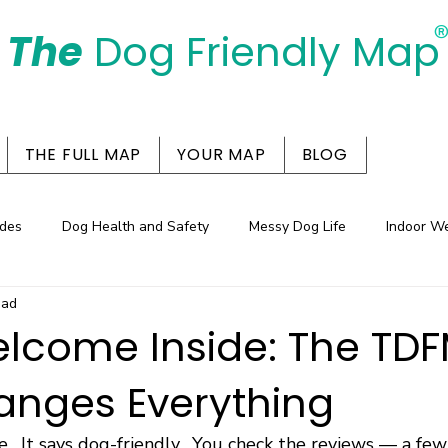
The
Dog Friendly Map
Days Out Are For Dogs Too
THE FULL MAP
YOUR MAP
BLOG
des
Dog Health and Safety
Messy Dog Life
Indoor W
ead
entres in the Spotlight
lcome Inside: The TDF
anges Everything
e.  It says dog-friendly.  You check the reviews — a fe