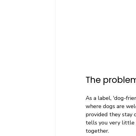
The problem
As a label, 'dog-frie
where dogs are welc
provided they stay o
tells you very litt
together.