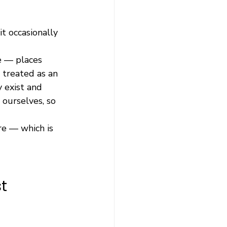
t occasionally 
e — places 
 treated as an 
 exist and 
 ourselves, so 
re — which is 
t 