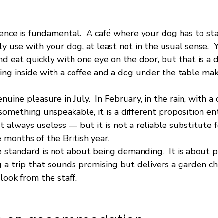
erence is fundamental.  A café where your dog has to sta
ly use with your dog, at least not in the usual sense.  Y
and eat quickly with one eye on the door, but that is a d
ing inside with a coffee and a dog under the table mak
nuine pleasure in July.  In February, in the rain, with 
something unspeakable, it is a different proposition ent
t always useless — but it is not a reliable substitute f
 months of the British year.
standard is not about being demanding.  It is about p
a trip that sounds promising but delivers a garden chai
look from the staff.