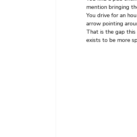
mention bringing th
You drive for an hou
arrow pointing aroun
That is the gap this
exists to be more sp