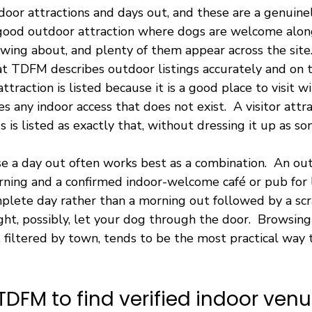
oor attractions and days out, and these are a genuinel
A good outdoor attraction where dogs are welcome along
wing about, and plenty of them appear across the site
hat TDFM describes outdoor listings accurately and on 
ttraction is listed because it is a good place to visit 
s any indoor access that does not exist.  A visitor attr
 is listed as exactly that, without dressing it up as som
e a day out often works best as a combination.  An ou
orning and a confirmed indoor-welcome café or pub for 
plete day rather than a morning out followed by a scr
t, possibly, let your dog through the door.  Browsing
 filtered by town, tends to be the most practical way t
TDFM to find verified indoor ven