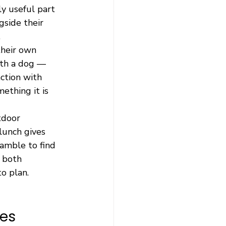
y useful part 
side their 
.
their own 
with a dog — 
action with 
ething it is 
tdoor 
lunch gives 
amble to find 
 both 
o plan.
ues