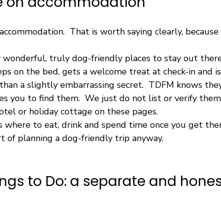
te on accommodation
ccommodation.  That is worth saying clearly, because i
 wonderful, truly dog-friendly places to stay out ther
ps on the bed, gets a welcome treat at check-in and is
 than a slightly embarrassing secret.  TDFM knows they
s you to find them.  We just do not list or verify them
hotel or holiday cottage on these pages.
is where to eat, drink and spend time once you get the
t of planning a dog-friendly trip anyway.
ngs to Do: a separate and hones