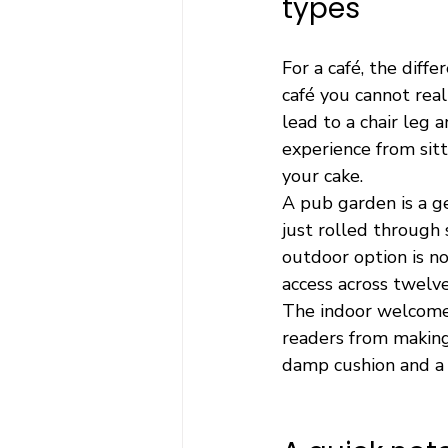
types
For a café, the diff
café you cannot real
lead to a chair leg 
experience from sitt
your cake.
A pub garden is a ge
just rolled through 
outdoor option is no
access across twelve
The indoor welcome 
readers from making 
damp cushion and a 