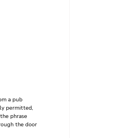
from a pub 
ly permitted, 
 the phrase 
rough the door 