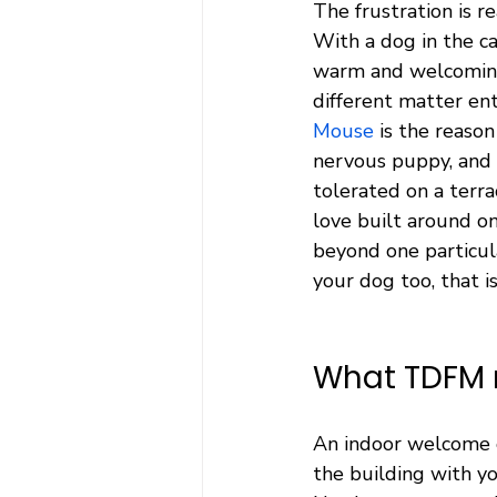
The frustration is re
With a dog in the c
warm and welcoming 
different matter ent
Mouse
 is the reaso
nervous puppy, and 
tolerated on a terra
love built around o
beyond one particula
your dog too, that i
What TDFM 
An indoor welcome o
the building with yo