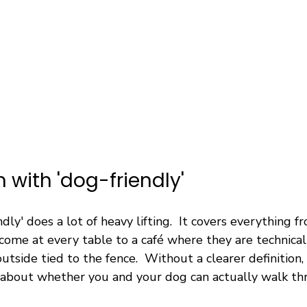
 with 'dog-friendly'
ndly' does a lot of heavy lifting.  It covers everything 
ome at every table to a café where they are technical
utside tied to the fence.  Without a clearer definition,
le about whether you and your dog can actually walk th