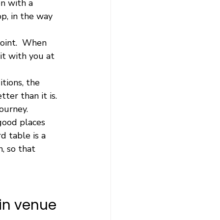
n with a 
p, in the way 
point.  When 
t with you at 
tions, the 
ter than it is.  
ourney.
good places 
d table is a 
, so that 
in venue 