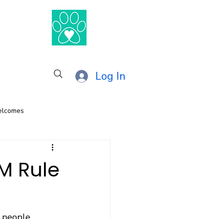
®
Log In
elcomes
M Rule
w people 