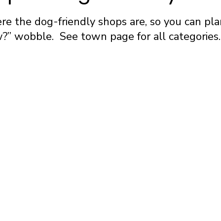
e the dog-friendly shops are, so you can pla
” wobble. See town page for all categories.