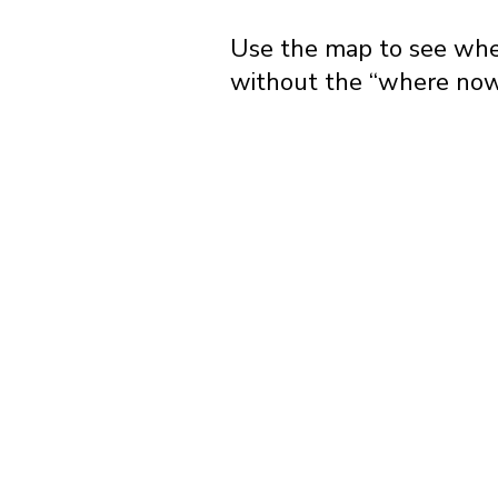
Use the map to see wher
without the “where now?