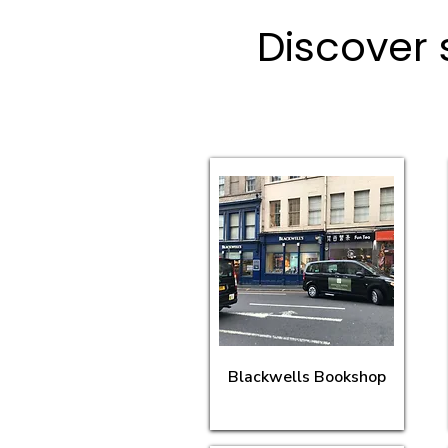
Discover 
Blackwells Bookshop