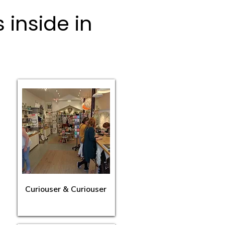
inside in
Curiouser & Curiouser