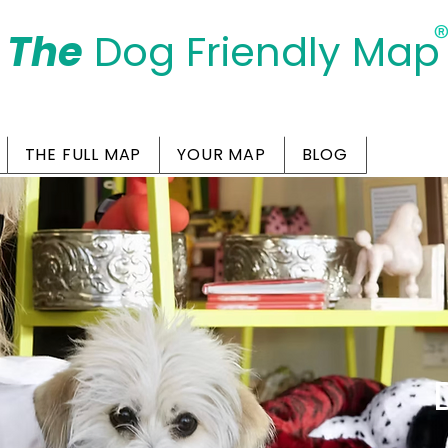
The
Dog Friendly Map
Days Out Are For Dogs Too
THE FULL MAP
YOUR MAP
BLOG