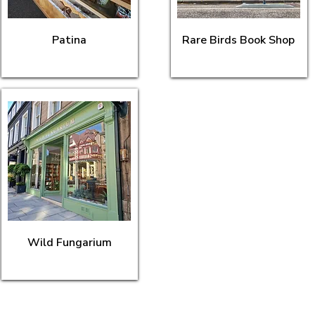
Patina
Rare Birds Book Shop
Wild Fungarium