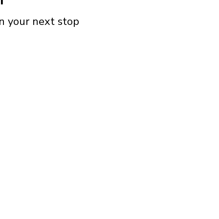
n your next stop