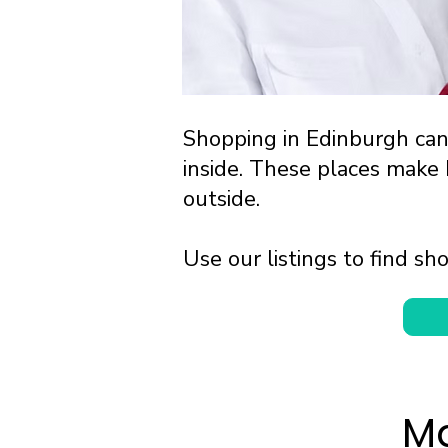
Shopping in Edinburgh ca
inside. These places make
outside.
Use our listings to find 
Ma