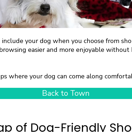
n include your dog when you choose from sh
 browsing easier and more enjoyable without 
shops where your dog can come along comforta
Back to Town
p of Dog-Friendly Sh