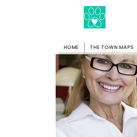
HOME
THE TOWN MAPS