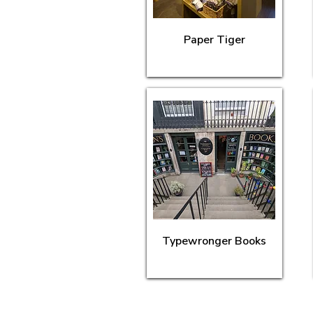
Paper Tiger
Typewronger Books