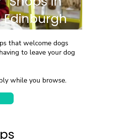
Shops in
Edinburgh
ops that welcome dogs
having to leave your dog
bly while you browse.
ops