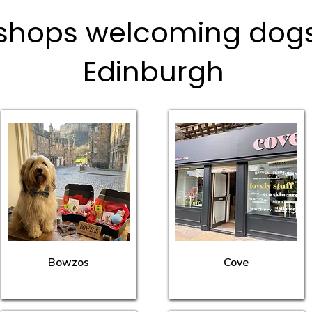
shops welcoming dogs 
Edinburgh
Bowzos
Cove