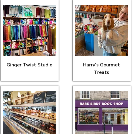
Ginger Twist Studio
Harry's Gourmet
Treats