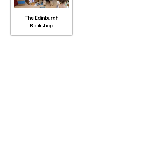
The Edinburgh
Bookshop