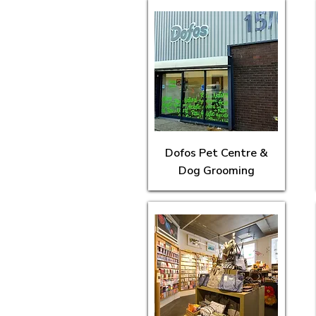
Dofos Pet Centre &
Dog Grooming