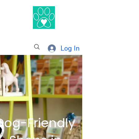
®
Log In
Dog-Friendly