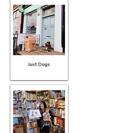
Just Dogs