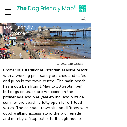
The
Dog Friendly Map
®
Days Out Are For Dogs Too
Dog-Friendly
Cromer
Last Updated:
18 Jul 2026
Cromer is a traditional Victorian seaside resort
with a working pier, sandy beaches and cafés
and pubs in the town centre. The main beach
has a dog ban from 1 May to 30 September,
but dogs on leads are welcome on the
promenade and pier year-round, and outside
summer the beach is fully open for off-lead
walks. The compact town sits on clifftops with
good walking access along the promenade
and nearby clifftop paths to the lighthouse.