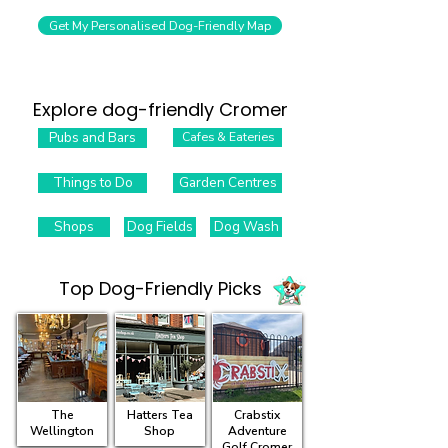
Get My Personalised Dog-Friendly Map
Explore dog-friendly Cromer
Pubs and Bars
Cafes & Eateries
Things to Do
Garden Centres
Shops
Dog Fields
Dog Wash
Top Dog-Friendly Picks​
The
Hatters Tea
Crabstix
Wellington
Shop
Adventure
Golf Cromer