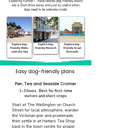
Exploring further? These nearby dog-friendly towns
are a short drive away and just as useful when
dogs need to be welcome inside.
Explore dog-
Explore dog-
Explore dog-
friendly Wells-
friendly Norwich
friendly Great
next-the-Sea
Yarmouth
Easy dog-friendly plans
Quick visit
Pier, Tea and Seaside Cromer
1–3 hours · Best for first-time
visitors and short stops
Start at The Wellington on Church
Street for local atmosphere, wander
the Victorian pier and promenade,
then settle in at Hatters Tea Shop
back in the town centre for proper