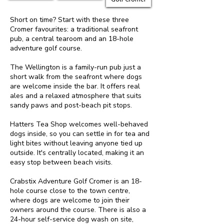
Short on time? Start with these three
Cromer favourites: a traditional seafront
pub, a central tearoom and an 18-hole
adventure golf course.
The Wellington is a family-run pub just a
short walk from the seafront where dogs
are welcome inside the bar. It offers real
ales and a relaxed atmosphere that suits
sandy paws and post-beach pit stops.
Hatters Tea Shop welcomes well-behaved
dogs inside, so you can settle in for tea and
light bites without leaving anyone tied up
outside. It's centrally located, making it an
easy stop between beach visits.
Crabstix Adventure Golf Cromer is an 18-
hole course close to the town centre,
where dogs are welcome to join their
owners around the course. There is also a
24-hour self-service dog wash on site,