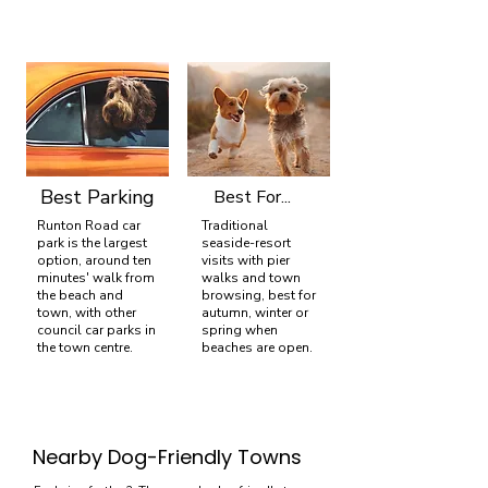
Best Parking
Best For...
Runton Road car
Traditional
park is the largest
seaside-resort
option, around ten
visits with pier
minutes' walk from
walks and town
the beach and
browsing, best for
town, with other
autumn, winter or
council car parks in
spring when
the town centre.
beaches are open.
Nearby Dog-Friendly Towns