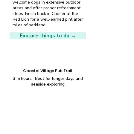
welcome dogs in extensive outdoor
areas and offer proper refreshment
stops. Finish back in Cromer at the
Red Lion for a well-earned pint after
miles of parkland.
Explore things to do →
Longer wander
Coastal Village Pub Trail
3–5 hours · Best for longer days and
seaside exploring
Start at The Fishing Boat in East
Runton, just over a mile west of
Cromer centre, then continue along
the coast road to Rocky Bottoms in
West Runton for seafood in the bar
or brick kiln. Return via The Village
Inn in West Runton. All three pubs