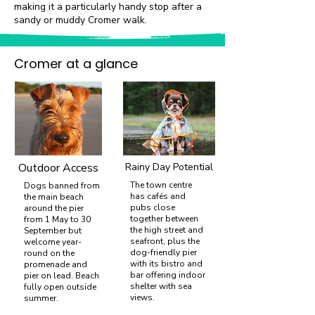
making it a particularly handy stop after a
sandy or muddy Cromer walk.
Cromer at a glance
Outdoor Access
Rainy Day Potential
The town centre
Dogs banned from
has cafés and
the main beach
pubs close
around the pier
together between
from 1 May to 30
the high street and
September but
seafront, plus the
welcome year-
dog-friendly pier
round on the
with its bistro and
promenade and
bar offering indoor
pier on lead. Beach
shelter with sea
fully open outside
views.
summer.