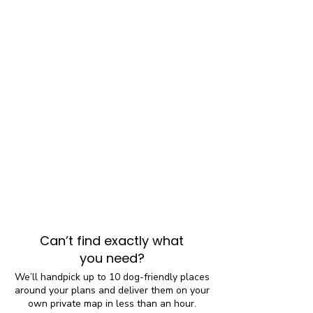
Can’t find exactly what
you need?
We’ll handpick up to 10 dog-friendly places
around your plans and deliver them on your
own private map in less than an hour.