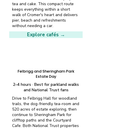
tea and cake. This compact route
keeps everything within a short
walk of Cromer's heart and delivers
pier, beach and refreshments
without needing a car.
Explore cafés →
Half-day plan
Felbrigg and Sheringham Park
Estate Day
2–4 hours · Best for parkland walks
and National Trust fans
Drive to Felbrigg Hall for woodland
trails, the dog-friendly tea-room and
520 acres of estate exploring, then
continue to Sheringham Park for
clifftop paths and the Courtyard
Cafe. Both National Trust properties