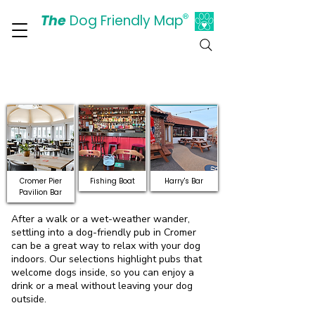
The
Dog Friendly Map
®
Days Out Are For Dogs Too
Discover Dog-Friendly
Pubs and Bars in Cromer
Cromer Pier
Fishing Boat
Harry's Bar
Pavilion Bar
After a walk or a wet-weather wander,
settling into a dog-friendly pub in Cromer
can be a great way to relax with your dog
indoors. Our selections highlight pubs that
welcome dogs inside, so you can enjoy a
drink or a meal without leaving your dog
outside.