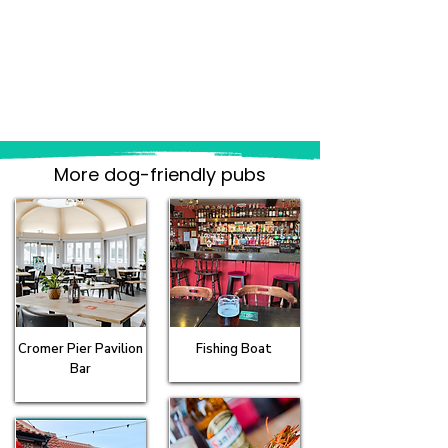
More dog-friendly pubs
Cromer Pier Pavilion
Fishing Boat
Bar