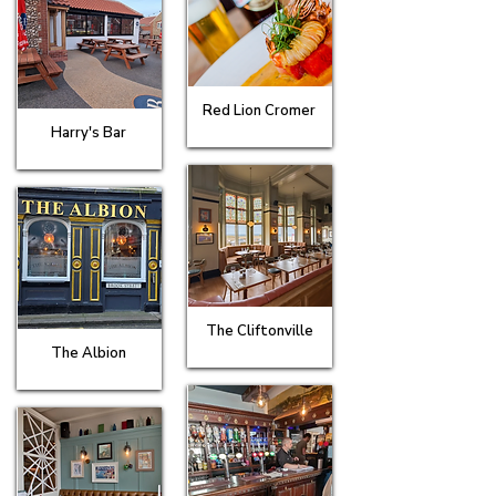
Red Lion Cromer
Harry's Bar
The Cliftonville
The Albion