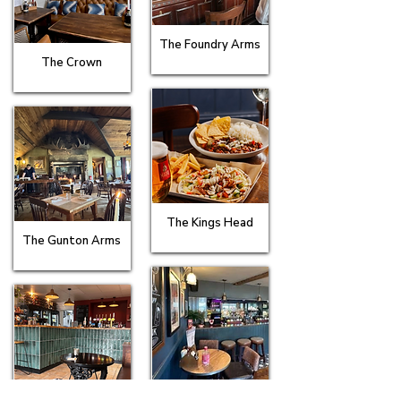
The Foundry Arms
The Crown
The Kings Head
The Gunton Arms