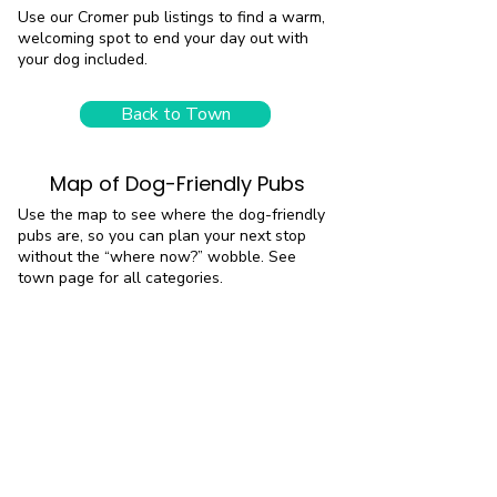
Use our Cromer pub listings to find a warm,
welcoming spot to end your day out with
your dog included.
Back to Town
Map of Dog-Friendly Pubs
Use the map to see where the dog-friendly
pubs are, so you can plan your next stop
without the “where now?” wobble. See
town page for all categories.