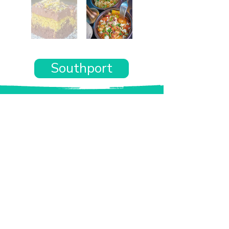
Southport
Want the rest of your trip
sorted too?
Tell us where you’re going and what matters
to you and your dog. We’ll handpick up to 10
genuinely dog-friendly places and pin them to
your own private map—in less than an hour.
Every place comes with:
A checked dog policy
Clear indoor-welcome information where
relevant
A personal reason it suits you and your dog