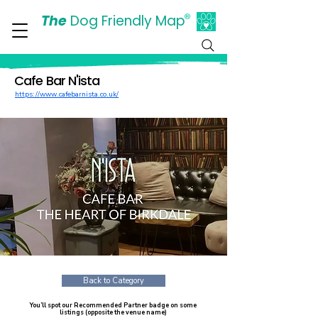
The
Dog Friendly Map
®
Days Out Are For Dogs Too
Cafe Bar N'ista
https://www.cafebarnista.co.uk/
Back to Category
You’ll spot our Recommended Partner badge on some
listings (opposite the venue name)