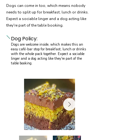
Dogs can come in too, which means nobody
needs to split up for breakfast, lunch or drinks.
Expect a sociable linger and a dog acting like
they're part of the table booking.
Dog Policy:
Dogs are welcome inside, which makes this an
easy café-bar stop for breakfast, lunch or drinks
with the whole pack together. Expect a sociable
linger and a dog acting like they're part of the
table booking.