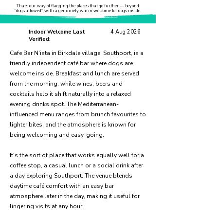
That’s our way of flagging the places that go further — beyond
“dogs allowed”, with a genuinely warm welcome for dogs inside.
Indoor Welcome Last
4 Aug 2026
Verified:
Cafe Bar N'ista in Birkdale village, Southport, is a
friendly independent café bar where dogs are
welcome inside. Breakfast and lunch are served
from the morning, while wines, beers and
cocktails help it shift naturally into a relaxed
evening drinks spot. The Mediterranean-
influenced menu ranges from brunch favourites to
lighter bites, and the atmosphere is known for
being welcoming and easy-going.
It's the sort of place that works equally well for a
coffee stop, a casual lunch or a social drink after
a day exploring Southport. The venue blends
daytime café comfort with an easy bar
atmosphere later in the day, making it useful for
lingering visits at any hour.