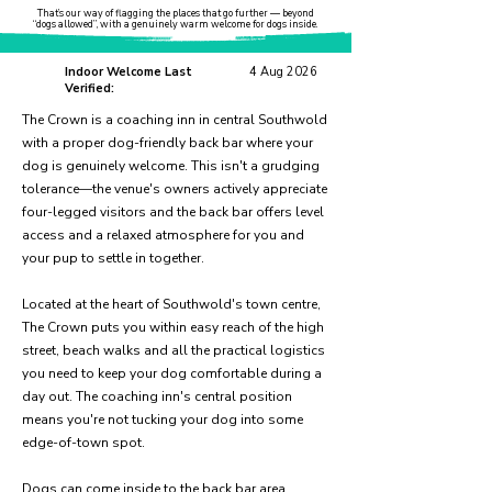
That’s our way of flagging the places that go further — beyond
“dogs allowed”, with a genuinely warm welcome for dogs inside.
Indoor Welcome Last
4 Aug 2026
Verified:
The Crown is a coaching inn in central Southwold
with a proper dog-friendly back bar where your
dog is genuinely welcome. This isn't a grudging
tolerance—the venue's owners actively appreciate
four-legged visitors and the back bar offers level
access and a relaxed atmosphere for you and
your pup to settle in together.
Located at the heart of Southwold's town centre,
The Crown puts you within easy reach of the high
street, beach walks and all the practical logistics
you need to keep your dog comfortable during a
day out. The coaching inn's central position
means you're not tucking your dog into some
edge-of-town spot.
Dogs can come inside to the back bar area,