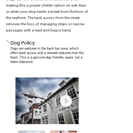
making this a proper shelter option on wet days
or when your dog needs a break from the buzz of
the seafront. The level access from the street
removes the fuss of managing steps or narrow
passages with a lead and bag in hand.
Dog Policy:
Dogs are welcome in the back bar area, which
offers level access and a relaxed welcome from the
team. This is a genuine dog-friendly space, not a
token tolerance.