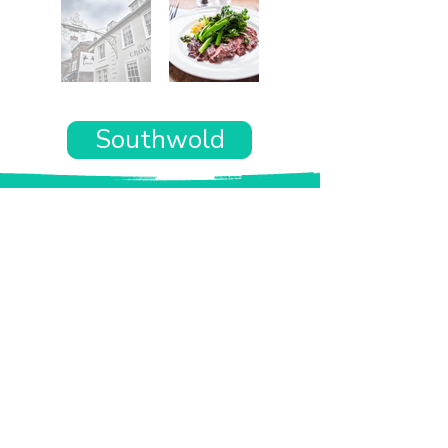
Southwold
Want the rest of your trip
sorted too?
Tell us where you’re going and what matters
to you and your dog. We’ll handpick up to 10
genuinely dog-friendly places and pin them to
your own private map—in less than an hour.
Every place comes with:
A checked dog policy
Clear indoor-welcome information where
relevant
A personal reason it suits you and your dog