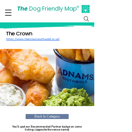
The
Dog Friendly Map
®
Days Out Are For Dogs Too
The Crown
https://www.thecrownsouthwold.co.uk/
Back to Category
You’ll spot our Recommended Partner badge on some
listings (opposite the venue name)