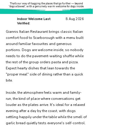
That’s our way of flagging the places that go further — beyond
“dogs allowed”, with a genuinely warm welcome for dogs inside.
Indoor Welcome Last
8 Aug 2026
Verified:
Giannis Italian Restaurant brings classic Italian
comfort food to Scarborough with a menu built
around familiar favourites and generous
portions. Dogs are welcome inside, so nobody
needs to do the pavement-waiting shuffle while
the rest of the group orders pasta and pizza.
Expect hearty dishes that lean towards the
"proper meal" side of dining rather than a quick
bite.
Inside, the atmosphere feels warm and family-
run, the kind of place where conversations get
louder as the plates arrive. It's ideal for a relaxed
evening after a day by the coast, with dogs
settling happily under the table while the smell of
garlic bread quietly tests everyone's self-control.