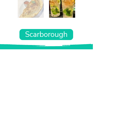
Scarborough
Want the rest of your trip
sorted too?
Tell us where you’re going and what matters
to you and your dog. We’ll handpick up to 10
genuinely dog-friendly places and pin them to
your own private map—in less than an hour.
Every place comes with:
A checked dog policy
Clear indoor-welcome information where
relevant
A personal reason it suits you and your dog
Its website and address