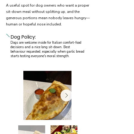
A useful spot for dog owners who want a proper
sit-down meal without splitting up, and the
generous portions mean nobody leaves hungry—
human or hopeful nose included.
Dog Policy:
Dogs are welcome inside for Italian comfort-food
decisions and a nice long sit-down. Best
behaviour requested, especially when garlic bread
starts testing everyone's moral strength.