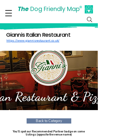
The
Dog Friendly Map
®
Days Out Are For Dogs Too
Giannis Italian Restaurant
https://www.giannisrestaurant.co.uk/
Back to Category
You’ll spot our Recommended Partner badge on some
listings (opposite the venue name)