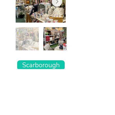
Scarborough
Want the rest of your trip
sorted too?
Tell us where you’re going and what matters
to you and your dog. We’ll handpick up to 10
genuinely dog-friendly places and pin them to
your own private map—in less than an hour.