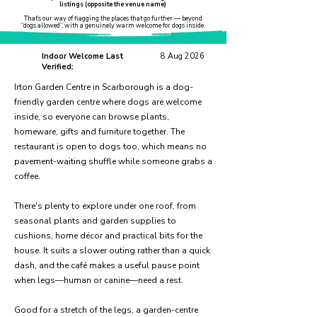
listings (opposite the venue name)
That’s our way of flagging the places that go further — beyond
“dogs allowed”, with a genuinely warm welcome for dogs inside.
Indoor Welcome Last
8 Aug 2026
Verified:
Irton Garden Centre in Scarborough is a dog-
friendly garden centre where dogs are welcome
inside, so everyone can browse plants,
homeware, gifts and furniture together. The
restaurant is open to dogs too, which means no
pavement-waiting shuffle while someone grabs a
coffee.
There's plenty to explore under one roof, from
seasonal plants and garden supplies to
cushions, home décor and practical bits for the
house. It suits a slower outing rather than a quick
dash, and the café makes a useful pause point
when legs—human or canine—need a rest.
Good for a stretch of the legs, a garden-centre