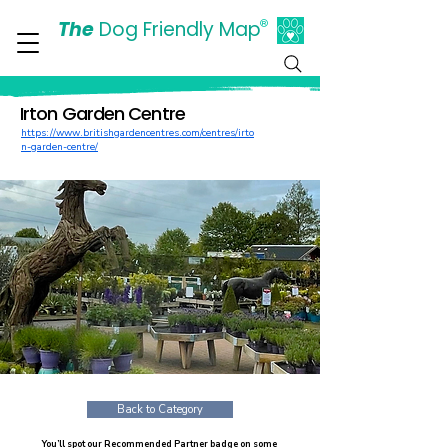
The
Dog Friendly Map
®
Days Out Are For Dogs Too
Irton Garden Centre
https://www.britishgardencentres.com/centres/irto
n-garden-centre/
Back to Category
You’ll spot our Recommended Partner badge on some