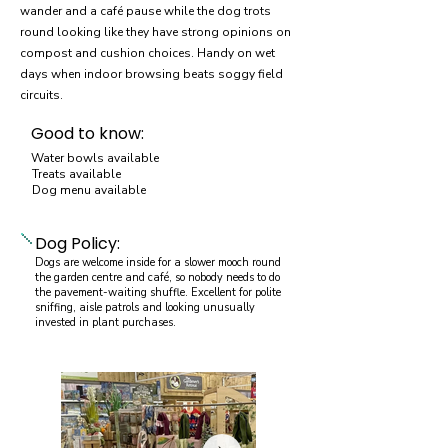
wander and a café pause while the dog trots
round looking like they have strong opinions on
compost and cushion choices. Handy on wet
days when indoor browsing beats soggy field
circuits.
Good to know:
Water bowls available
Treats available
Dog menu available
Dog Policy:
Dogs are welcome inside for a slower mooch round
the garden centre and café, so nobody needs to do
the pavement-waiting shuffle. Excellent for polite
sniffing, aisle patrols and looking unusually
invested in plant purchases.