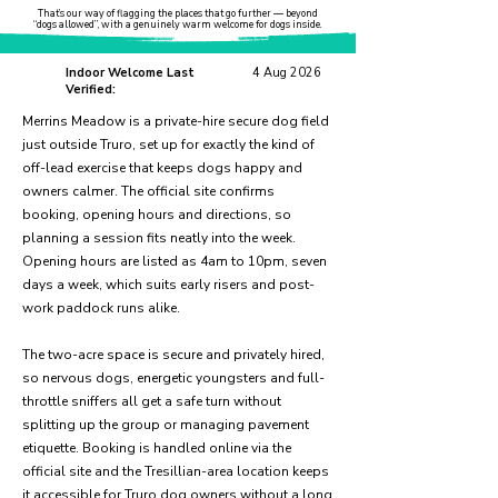
That’s our way of flagging the places that go further — beyond
“dogs allowed”, with a genuinely warm welcome for dogs inside.
Indoor Welcome Last
4 Aug 2026
Verified:
Merrins Meadow is a private-hire secure dog field
just outside Truro, set up for exactly the kind of
off-lead exercise that keeps dogs happy and
owners calmer. The official site confirms
booking, opening hours and directions, so
planning a session fits neatly into the week.
Opening hours are listed as 4am to 10pm, seven
days a week, which suits early risers and post-
work paddock runs alike.
The two-acre space is secure and privately hired,
so nervous dogs, energetic youngsters and full-
throttle sniffers all get a safe turn without
splitting up the group or managing pavement
etiquette. Booking is handled online via the
official site and the Tresillian-area location keeps
it accessible for Truro dog owners without a long