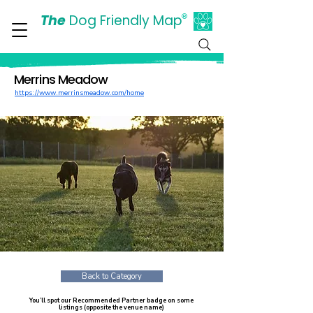
The
Dog Friendly Map
®
Days Out Are For Dogs Too
Merrins Meadow
https://www.merrinsmeadow.com/home
Back to Category
You’ll spot our Recommended Partner badge on some
listings (opposite the venue name)