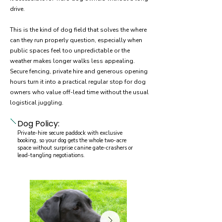
drive.
This is the kind of dog field that solves the where
can they run properly question, especially when
public spaces feel too unpredictable or the
weather makes longer walks less appealing.
Secure fencing, private hire and generous opening
hours turn it into a practical regular stop for dog
owners who value off-lead time without the usual
logistical juggling.
Dog Policy:
Private-hire secure paddock with exclusive
booking, so your dog gets the whole two-acre
space without surprise canine gate-crashers or
lead-tangling negotiations.