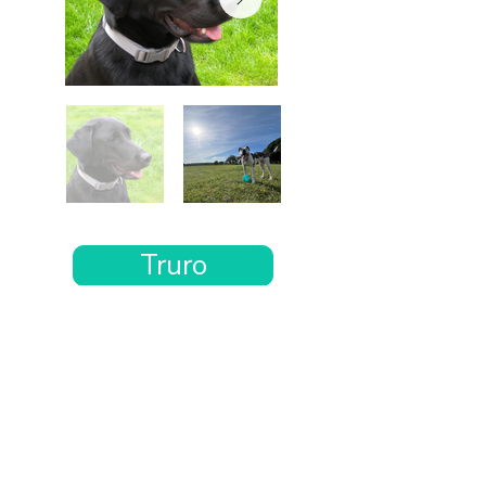
Truro
Want the rest of your trip
sorted too?
Tell us where you’re going and what matters
to you and your dog. We’ll handpick up to 10
genuinely dog-friendly places and pin them to
your own private map—in less than an hour.