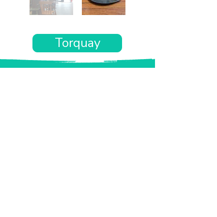
Torquay
Want the rest of your trip
sorted too?
Tell us where you’re going and what matters
to you and your dog. We’ll handpick up to 10
genuinely dog-friendly places and pin them to
your own private map—in less than an hour.
Every place comes with:
A checked dog policy
Clear indoor-welcome information where
relevant
A personal reason it suits you and your dog
Its website and address
A pin on your own private, ready-to-use map