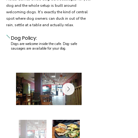
dog and the whole setup is built around
welcoming dogs. It's exactly the kind of central
spot where dog owners can duck in out of the
rain, settle at a table and actually relax.
Dog Policy:
Dogs are welcome inside the cafe. Dog-safe
sausages are available for your dog.