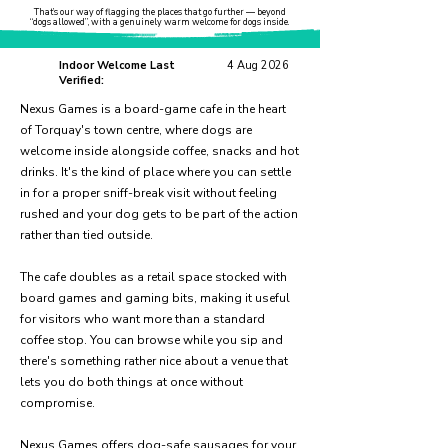
That’s our way of flagging the places that go further — beyond
“dogs allowed”, with a genuinely warm welcome for dogs inside.
Indoor Welcome Last
4 Aug 2026
Verified:
Nexus Games is a board-game cafe in the heart
of Torquay's town centre, where dogs are
welcome inside alongside coffee, snacks and hot
drinks. It's the kind of place where you can settle
in for a proper sniff-break visit without feeling
rushed and your dog gets to be part of the action
rather than tied outside.
The cafe doubles as a retail space stocked with
board games and gaming bits, making it useful
for visitors who want more than a standard
coffee stop. You can browse while you sip and
there's something rather nice about a venue that
lets you do both things at once without
compromise.
Nexus Games offers dog-safe sausages for your