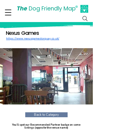
The
Dog Friendly Map
®
Days Out Are For Dogs Too
Nexus Games
https://www.nexusgamestorquay.co.uk/
Back to Category
You’ll spot our Recommended Partner badge on some
listings (opposite the venue name)