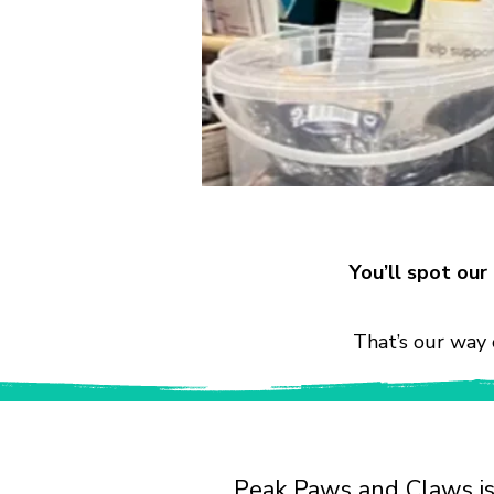
You’ll spot ou
That’s our way 
Peak Paws and Claws is