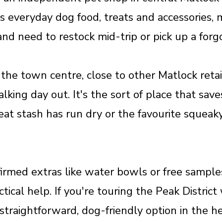
s everyday dog food, treats and accessories, ma
 and need to restock mid-trip or pick up a for
 the town centre, close to other Matlock reta
 walking day out. It's the sort of place that sa
eat stash has run dry or the favourite squeak
irmed extras like water bowls or free samples
tical help. If you're touring the Peak Distric
a straightforward, dog-friendly option in the h