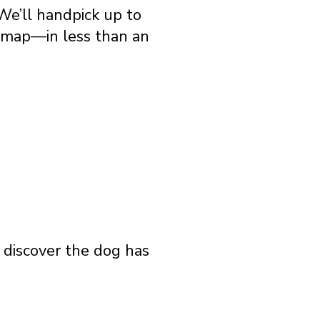
We’ll handpick up to
e map—in less than an
o discover the dog has