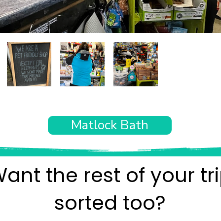
Matlock Bath
ant the rest of your tr
sorted too?