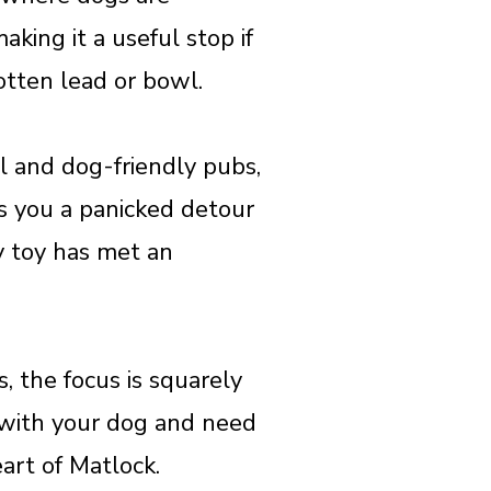
king it a useful stop if
gotten lead or bowl.
il and dog-friendly pubs,
ves you a panicked detour
y toy has met an
, the focus is squarely
t with your dog and need
eart of Matlock.