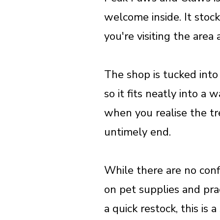
welcome inside. It stock
you're visiting the area
The shop is tucked into
so it fits neatly into a
when you realise the tr
untimely end.
While there are no conf
on pet supplies and prac
a quick restock, this is 