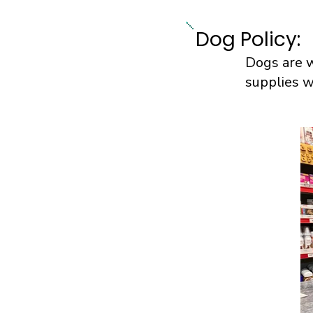
Dog Policy:
Dogs are w
supplies w