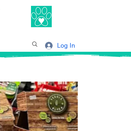
®
Log In