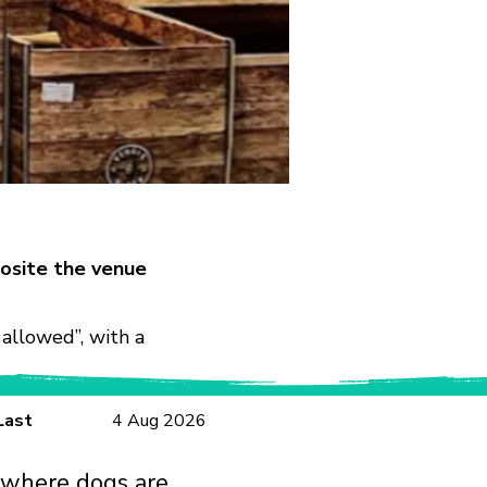
osite the venue
allowed”, with a
Last
4 Aug 2026
 where dogs are