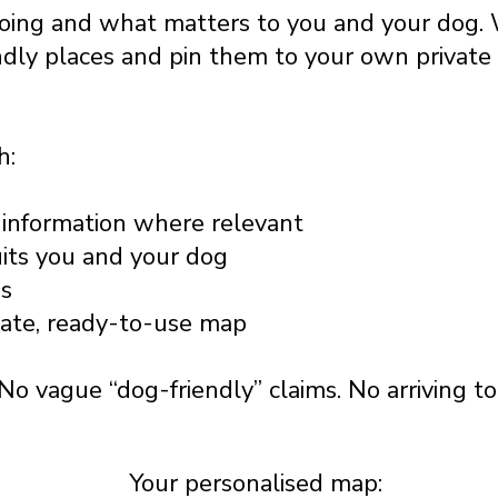
going and what matters to you and your dog. 
ndly places and pin them to your own privat
h:
information where relevant
uits you and your dog
ss
vate, ready-to-use map
No vague “dog-friendly” claims. No arriving t
Your personalised map: