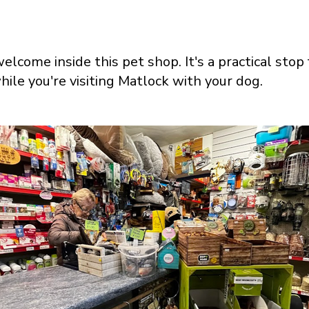
elcome inside this pet shop. It's a practical stop
hile you're visiting Matlock with your dog.