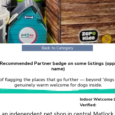
Back to Category
r Recommended Partner badge on some listings (opp
name)
of flagging the places that go further — beyond “dogs 
genuinely warm welcome for dogs inside.
Indoor Welcome 
Verified:
 an independent pet shop in central Matlock