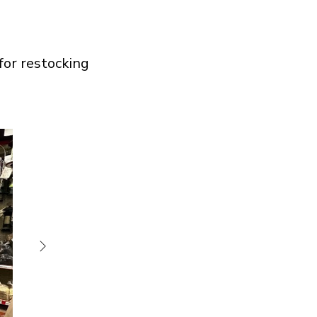
 for restocking