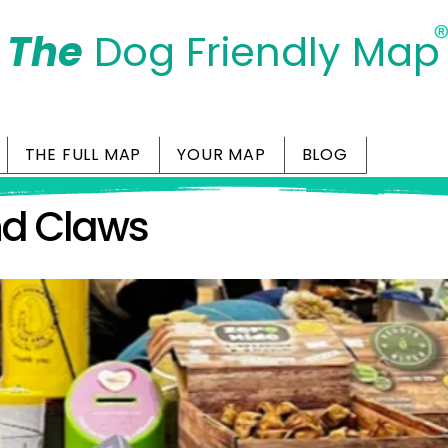
The
Dog Friendly Map
Days Out Are For Dogs Too
THE FULL MAP
YOUR MAP
BLOG
nd Claws