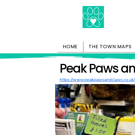
HOME
THE TOWN MAPS
Peak Paws a
https://www.peakpawsandclaws.co.uk/