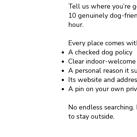
Tell us where you’re 
10 genuinely dog-frie
hour.
Every place comes wit
A checked dog policy
Clear indoor-welcome 
A personal reason it s
Its website and addre
A pin on your own pri
No endless searching. 
to stay outside.