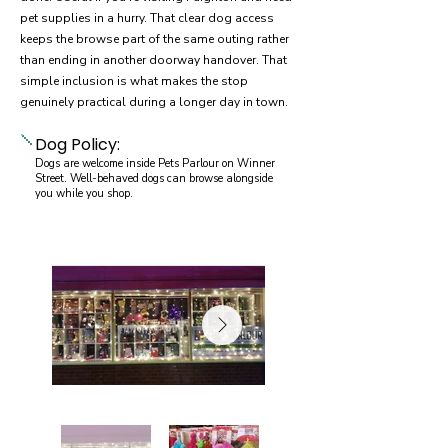
pet supplies in a hurry. That clear dog access
keeps the browse part of the same outing rather
than ending in another doorway handover. That
simple inclusion is what makes the stop
genuinely practical during a longer day in town.
Dog Policy:
Dogs are welcome inside Pets Parlour on Winner
Street. Well-behaved dogs can browse alongside
you while you shop.