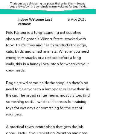
That’s our way of flagging the places that go further — beyond
“dogs allowed”, with a genuinely warm welcome for dogs inside.
Indoor Welcome Last
8 Aug 2026
Verified:
Pets Parlour is a long-standing pet supplies
shop on Paignton's Winner Street, stocked with
food, treats, toys and health products for dogs,
cats, birds and small animals. Whether you need
emergency snacks or a restock before a long
walk, this is a handy local stop for whatever your
crew needs.
Dogs are welcome inside the shop, so there's no
need to tie anyone to a lamppost or leave them in
the car. The broad range means most visitors find
something useful, whether it's treats for training,
toys for wet days or something for the rest of
your pets.
A practical town-centre shop that gets the job
done. Useful if you're visiting Paignton and need