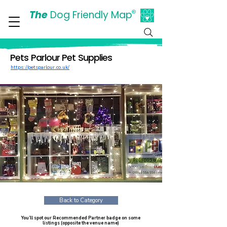
The
Dog Friendly Map
®
Days Out Are For Dogs Too
Pets Parlour Pet Supplies
https://petsparlour.co.uk/
Back to Category
You’ll spot our Recommended Partner badge on some
listings (opposite the venue name)