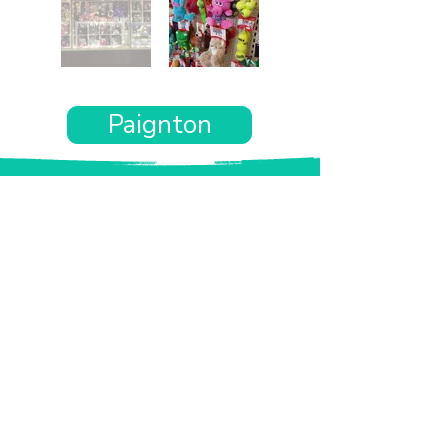
Paignton
Want the rest of your trip
sorted too?
Tell us where you’re going and what matters
to you and your dog. We’ll handpick up to 10
genuinely dog-friendly places and pin them to
your own private map—in less than an hour.
Every place comes with:
A checked dog policy
Clear indoor-welcome information where
relevant
A personal reason it suits you and your dog
Its website and address